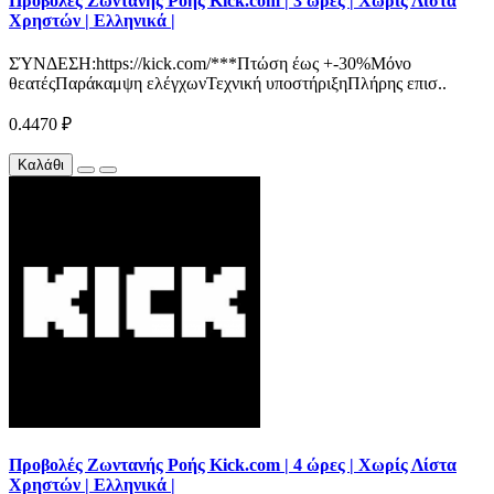
Προβολές Ζωντανής Ροής Kick.com | 3 ώρες | Χωρίς Λίστα
Χρηστών | Ελληνικά |
ΣΎΝΔΕΣΗ:https://kick.com/***Πτώση έως +-30%Μόνο
θεατέςΠαράκαμψη ελέγχωνΤεχνική υποστήριξηΠλήρης επισ..
0.4470 ₽
Καλάθι
Προβολές Ζωντανής Ροής Kick.com | 4 ώρες | Χωρίς Λίστα
Χρηστών | Ελληνικά |