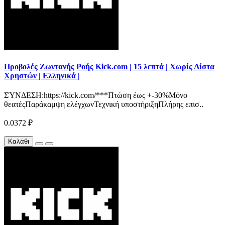
Προβολές Ζωντανής Ροής Kick.com | 15 λεπτά | Χωρίς Λίστα
Χρηστών | Ελληνικά |
ΣΎΝΔΕΣΗ:https://kick.com/***Πτώση έως +-30%Μόνο
θεατέςΠαράκαμψη ελέγχωνΤεχνική υποστήριξηΠλήρης επισ..
0.0372 ₽
Καλάθι