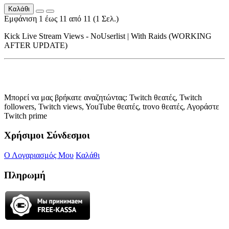
Καλάθι
Εμφάνιση 1 έως 11 από 11 (1 Σελ.)
Kick Live Stream Views - NoUserlist | With Raids (WORKING
AFTER UPDATE)
Μπορεί να μας βρήκατε αναζητώντας: Twitch θεατές, Twitch
followers, Twitch views, YouTube θεατές, trovo θεατές, Αγοράστε
Twitch prime
Χρήσιμοι Σύνδεσμοι
Ο Λογαριασμός Μου
Καλάθι
Πληρωμή