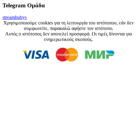
Telegram Ομάδα
streamhubys
Χρησιμοποιούμε cookies για τη λειτουργία του ιστότοπου, εάν δεν
συμφωνείτε, παρακαλώ αφήστε τον ιστότοπο.
Αυτός ο ιστότοπος δεν αποτελεί προσφορά. Οι τιμές δίνονται για
ενημερωτικούς σκοπούς.