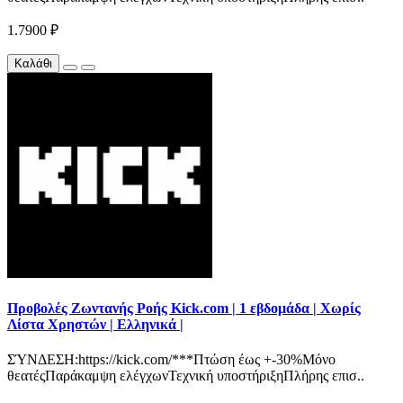
1.7900 ₽
Καλάθι
Προβολές Ζωντανής Ροής Kick.com | 1 εβδομάδα | Χωρίς
Λίστα Χρηστών | Ελληνικά |
ΣΎΝΔΕΣΗ:https://kick.com/***Πτώση έως +-30%Μόνο
θεατέςΠαράκαμψη ελέγχωνΤεχνική υποστήριξηΠλήρης επισ..