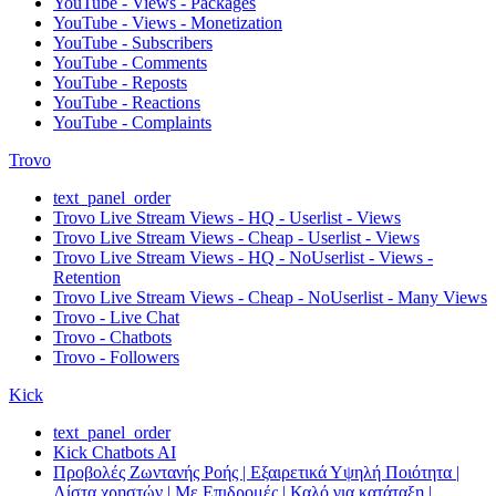
YouTube - Views - Packages
YouTube - Views - Monetization
YouTube - Subscribers
YouTube - Comments
YouTube - Reposts
YouTube - Reactions
YouTube - Complaints
Trovo
text_panel_order
Trovo Live Stream Views - HQ - Userlist - Views
Trovo Live Stream Views - Cheap - Userlist - Views
Trovo Live Stream Views - HQ - NoUserlist - Views -
Retention
Trovo Live Stream Views - Cheap - NoUserlist - Many Views
Trovo - Live Chat
Trovo - Chatbots
Trovo - Followers
Kick
text_panel_order
Kick Chatbots AI
Προβολές Ζωντανής Ροής | Εξαιρετικά Υψηλή Ποιότητα |
Λίστα χρηστών | Με Επιδρομές | Καλό για κατάταξη |