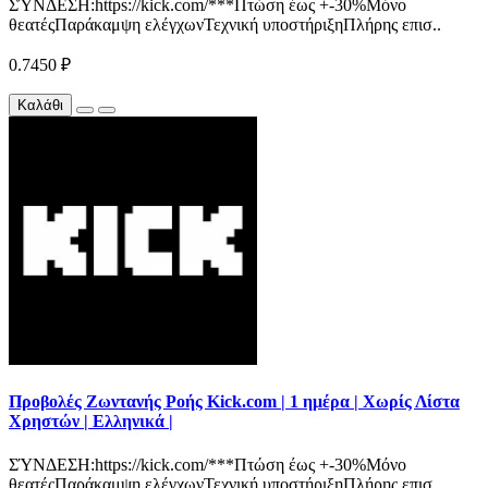
ΣΎΝΔΕΣΗ:https://kick.com/***Πτώση έως +-30%Μόνο
θεατέςΠαράκαμψη ελέγχωνΤεχνική υποστήριξηΠλήρης επισ..
0.7450 ₽
Καλάθι
Προβολές Ζωντανής Ροής Kick.com | 1 ημέρα | Χωρίς Λίστα
Χρηστών | Ελληνικά |
ΣΎΝΔΕΣΗ:https://kick.com/***Πτώση έως +-30%Μόνο
θεατέςΠαράκαμψη ελέγχωνΤεχνική υποστήριξηΠλήρης επισ..