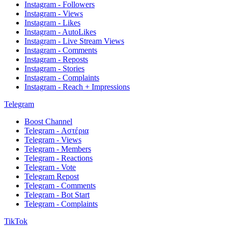
Instagram - Followers
Instagram - Views
Instagram - Likes
Instagram - AutoLikes
Instagram - Live Stream Views
Instagram - Comments
Instagram - Reposts
Instagram - Stories
Instagram - Complaints
Instagram - Reach + Impressions
Telegram
Boost Channel
Telegram - Αστέρια
Telegram - Views
Telegram - Members
Telegram - Reactions
Telegram - Vote
Telegram Repost
Telegram - Comments
Telegram - Bot Start
Telegram - Complaints
TikTok