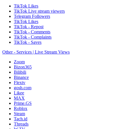
TikTok Likes
TikTok Live stream viewers
Telegram Followers
TikTok Likes
TikTok - Repost
TikTok - Comments
TikTok - Complaints
TikTok - Saves
Other - Services | Live Stream Views
Zoom
Bizon365
Bilibili
Binance
Flextv
gosh.com
Likee
MAX
Prime.GS
Roblox
Steam
Tach.id
Threads