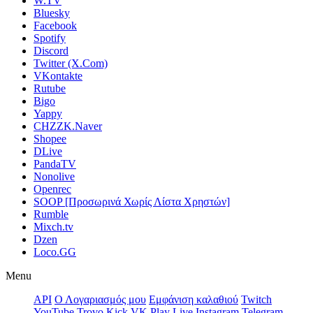
W.TV
Bluesky
Facebook
Spotify
Discord
Twitter (X.Com)
VKontakte
Rutube
Bigo
Yappy
CHZZK.Naver
Shopee
DLive
PandaTV
Nonolive
Openrec
SOOP [Προσωρινά Χωρίς Λίστα Χρηστών]
Rumble
Mixch.tv
Dzen
Loco.GG
Menu
API
Ο Λογαριασμός μου
Εμφάνιση καλαθιού
Twitch
YouTube
Trovo
Kick
VK Play Live
Instagram
Telegram