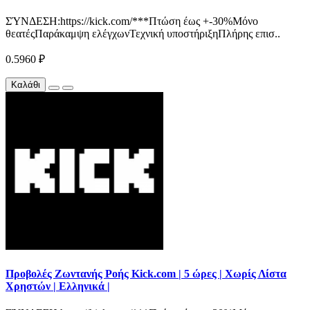
ΣΎΝΔΕΣΗ:https://kick.com/***Πτώση έως +-30%Μόνο
θεατέςΠαράκαμψη ελέγχωνΤεχνική υποστήριξηΠλήρης επισ..
0.5960 ₽
Καλάθι
Προβολές Ζωντανής Ροής Kick.com | 5 ώρες | Χωρίς Λίστα
Χρηστών | Ελληνικά |