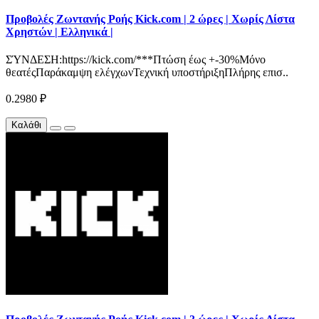
Προβολές Ζωντανής Ροής Kick.com | 2 ώρες | Χωρίς Λίστα
Χρηστών | Ελληνικά |
ΣΎΝΔΕΣΗ:https://kick.com/***Πτώση έως +-30%Μόνο
θεατέςΠαράκαμψη ελέγχωνΤεχνική υποστήριξηΠλήρης επισ..
0.2980 ₽
Καλάθι