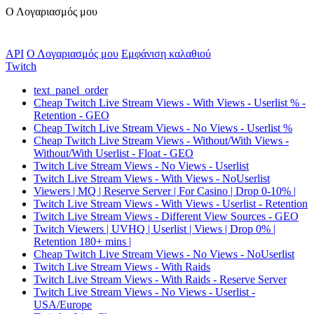
Ο Λογαριασμός μου
API
Ο Λογαριασμός μου
Εμφάνιση καλαθιού
Twitch
text_panel_order
Cheap Twitch Live Stream Views - With Views - Userlist % -
Retention - GEO
Cheap Twitch Live Stream Views - No Views - Userlist %
Cheap Twitch Live Stream Views - Without/With Views -
Without/With Userlist - Float - GEO
Twitch Live Stream Views - No Views - Userlist
Twitch Live Stream Views - With Views - NoUserlist
Viewers | MQ | Reserve Server | For Casino | Drop 0-10% |
Twitch Live Stream Views - With Views - Userlist - Retention
Twitch Live Stream Views - Different View Sources - GEO
Twitch Viewers | UVHQ | Userlist | Views | Drop 0% |
Retention 180+ mins |
Cheap Twitch Live Stream Views - No Views - NoUserlist
Twitch Live Stream Views - With Raids
Twitch Live Stream Views - With Raids - Reserve Server
Twitch Live Stream Views - No Views - Userlist -
USA/Europe