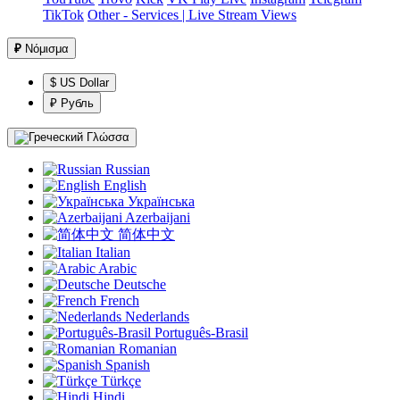
TikTok
Other - Services | Live Stream Views
₽
Νόμισμα
$ US Dollar
₽ Рубль
Γλώσσα
Russian
English
Українська
Azerbaijani
简体中文
Italian
Arabic
Deutsche
French
Nederlands
Português-Brasil
Romanian
Spanish
Türkçe
Hindi