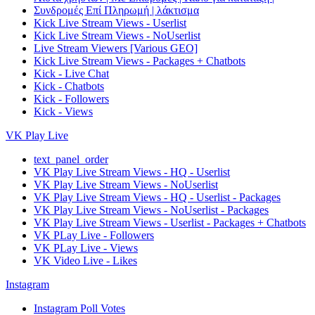
Συνδρομές Επί Πληρωμή | λάκτισμα
Kick Live Stream Views - Userlist
Kick Live Stream Views - NoUserlist
Live Stream Viewers [Various GEO]
Kick Live Stream Views - Packages + Chatbots
Kick - Live Chat
Kick - Chatbots
Kick - Followers
Kick - Views
VK Play Live
text_panel_order
VK Play Live Stream Views - HQ - Userlist
VK Play Live Stream Views - NoUserlist
VK Play Live Stream Views - HQ - Userlist - Packages
VK Play Live Stream Views - NoUserlist - Packages
VK Play Live Stream Views - Userlist - Packages + Chatbots
VK PLay Live - Followers
VK PLay Live - Views
VK Video Live - Likes
Instagram
Instagram Poll Votes