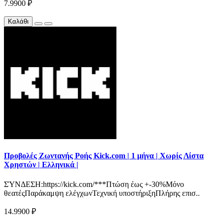
7.9900 ₽
Καλάθι
Προβολές Ζωντανής Ροής Kick.com | 1 μήνα | Χωρίς Λίστα
Χρηστών | Ελληνικά |
ΣΎΝΔΕΣΗ:https://kick.com/***Πτώση έως +-30%Μόνο
θεατέςΠαράκαμψη ελέγχωνΤεχνική υποστήριξηΠλήρης επισ..
14.9900 ₽