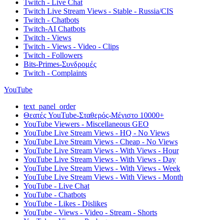
Twitch - Live Chat
Twitch Live Stream Views - Stable - Russia/CIS
Twitch - Chatbots
Twitch-AI Chatbots
Twitch - Views
Twitch - Views - Video - Clips
Twitch - Followers
Bits-Primes-Συνδρομές
Twitch - Complaints
YouTube
text_panel_order
Θεατές YouTube-Σταθερός-Μέγιστο 10000+
YouTube Viewers - Miscellaneous GEO
YouTube Live Stream Views - HQ - No Views
YouTube Live Stream Views - Cheap - No Views
YouTube Live Stream Views - With Views - Hour
YouTube Live Stream Views - With Views - Day
YouTube Live Stream Views - With Views - Week
YouTube Live Stream Views - With Views - Month
YouTube - Live Chat
YouTube - Chatbots
YouTube - Likes - Dislikes
YouTube - Views - Video - Stream - Shorts