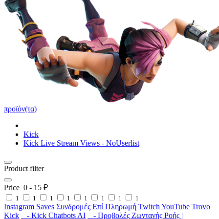
προϊόν(τα)
Kick
Kick Live Stream Views - NoUserlist
Product filter
Price
0
-
15
₽
1
1
1
1
1
1
1
1
Instagram Saves
Συνδρομές Επί Πληρωμή
Twitch
YouTube
Trovo
Kick
- Kick Chatbots AI
- Προβολές Ζωντανής Ροής |