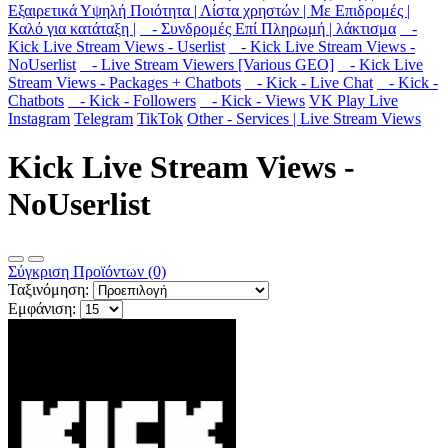
Εξαιρετικά Υψηλή Ποιότητα | Λίστα χρηστών | Με Επιδρομές |
Καλό για κατάταξη |
- Συνδρομές Επί Πληρωμή | λάκτισμα
-
Kick Live Stream Views - Userlist
- Kick Live Stream Views -
NoUserlist
- Live Stream Viewers [Various GEO]
- Kick Live
Stream Views - Packages + Chatbots
- Kick - Live Chat
- Kick -
Chatbots
- Kick - Followers
- Kick - Views
VK Play Live
Instagram
Telegram
TikTok
Other - Services | Live Stream Views
Kick Live Stream Views -
NoUserlist
Σύγκριση Προϊόντων (0)
Ταξινόμηση:
Εμφάνιση: