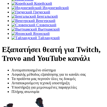
Корейский
Индонезийский
Греческий
Бенгальский
Венгерский
Словенский
Вьетнамский
Японский
Тайландский
Εξαπατήσει θεατή για Twitch,
Trovo and YouTube κανάλι
Αυτοματοποιημένο σύστημα
Ασφαλής μέθοδος εξαπάτησης για το κανάλι σας
Τα προϊόντα μας περνούν όλες τις δοκιμές
Ανταποκρινόμενη τεχνική υποστήριξη
Υποστήριξη για μεμονωμένες παραγγελίες
Πλήρης ανωνυμία