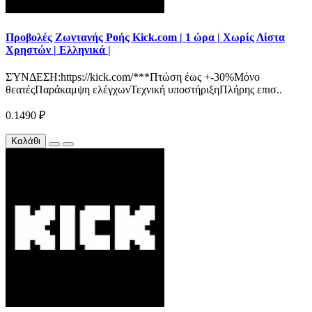
Προβολές Ζωντανής Ροής Kick.com | 1 ώρα | Χωρίς Λίστα
Χρηστών | Ελληνικά |
ΣΎΝΔΕΣΗ:https://kick.com/***Πτώση έως +-30%Μόνο
θεατέςΠαράκαμψη ελέγχωνΤεχνική υποστήριξηΠλήρης επισ..
0.1490 ₽
Καλάθι