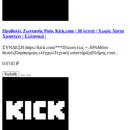
Προβολές Ζωντανής Ροής Kick.com | 30 λεπτά | Χωρίς Λίστα
Χρηστών | Ελληνικά |
ΣΎΝΔΕΣΗ:https://kick.com/***Πτώση έως +-30%Μόνο
θεατέςΠαράκαμψη ελέγχωνΤεχνική υποστήριξηΠλήρης επισ..
0.0745 ₽
Καλάθι