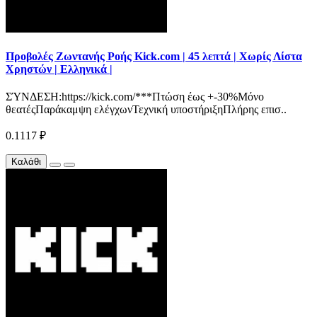
Προβολές Ζωντανής Ροής Kick.com | 45 λεπτά | Χωρίς Λίστα
Χρηστών | Ελληνικά |
ΣΎΝΔΕΣΗ:https://kick.com/***Πτώση έως +-30%Μόνο
θεατέςΠαράκαμψη ελέγχωνΤεχνική υποστήριξηΠλήρης επισ..
0.1117 ₽
Καλάθι