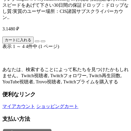
スピードをあげて下さい30日間の保証ドロップ：ドロップな
し質:実質のユーザー場所：CIS諸国サブスクライバーカウ
ン..
3.1480 ₽
カートに入れる
表示 1 ～ 4 4件中 (1 ページ)
あなたは、検索することによって私たちを見つけたかもしれ
ません。Twitch視聴者, Twitchフォロワー, Twitch再生回数,
YouTube視聴者, Trovo視聴者, Twitchプライムを購入する
便利なリンク
マイアカウント
ショッピングカート
支払い方法