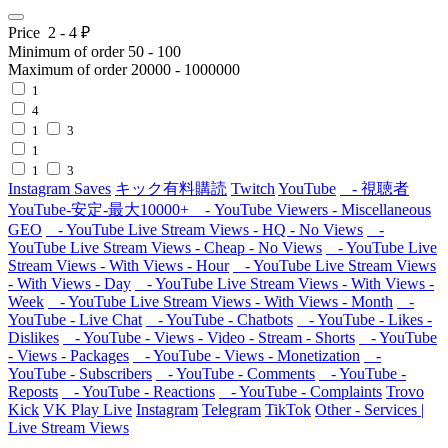
Price
2
-
4
₽
Minimum of order
50
-
100
Maximum of order
20000
-
1000000
1
4
1
3
1
1
3
Instagram Saves
キック有料購読
Twitch
YouTube
- 視聴者
YouTube-安定-最大10000+
- YouTube Viewers - Miscellaneous
GEO
- YouTube Live Stream Views - HQ - No Views
-
YouTube Live Stream Views - Cheap - No Views
- YouTube Live
Stream Views - With Views - Hour
- YouTube Live Stream Views
- With Views - Day
- YouTube Live Stream Views - With Views -
Week
- YouTube Live Stream Views - With Views - Month
-
YouTube - Live Chat
- YouTube - Chatbots
- YouTube - Likes -
Dislikes
- YouTube - Views - Video - Stream - Shorts
- YouTube
- Views - Packages
- YouTube - Views - Monetization
-
YouTube - Subscribers
- YouTube - Comments
- YouTube -
Reposts
- YouTube - Reactions
- YouTube - Complaints
Trovo
Kick
VK Play Live
Instagram
Telegram
TikTok
Other - Services |
Live Stream Views