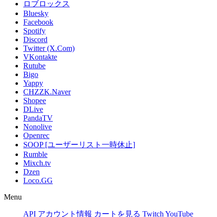
ロブロックス
Bluesky
Facebook
Spotify
Discord
Twitter (X.Com)
VKontakte
Rutube
Bigo
Yappy
CHZZK.Naver
Shopee
DLive
PandaTV
Nonolive
Openrec
SOOP [ユーザーリスト一時休止]
Rumble
Mixch.tv
Dzen
Loco.GG
Menu
API
アカウント情報
カートを見る
Twitch
YouTube