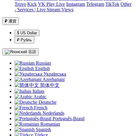
Trovo
Kick
VK Play Live
Instagram
Telegram
TikTok
Other
- Services | Live Stream Views
₽
通貨
$ US Dollar
₽ Рубль
言語
Russian
English
Українська
Azerbaijani
简体中文
Italian
Arabic
Deutsche
French
Nederlands
Português-Brasil
Romanian
Spanish
Türkçe