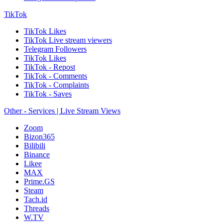
TikTok
TikTok Likes
TikTok Live stream viewers
Telegram Followers
TikTok Likes
TikTok - Repost
TikTok - Comments
TikTok - Complaints
TikTok - Saves
Other - Services | Live Stream Views
Zoom
Bizon365
Bilibili
Binance
Likee
MAX
Prime.GS
Steam
Tach.id
Threads
W.TV