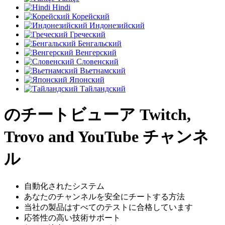
Hindi
Корейский
Индонезийский
Греческий
Бенгальский
Венгерский
Словенский
Вьетнамский
Японский
Тайландский
のチートビューア Twitch,
Trovo and YouTube チャンネ
ル
自動化されたシステム
あなたのチャンネルを安全にチートする方法
当社の製品はすべてのテストに合格しています
応答性の高い技術サポート