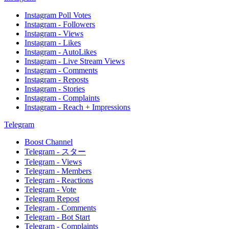
Instagram Poll Votes
Instagram - Followers
Instagram - Views
Instagram - Likes
Instagram - AutoLikes
Instagram - Live Stream Views
Instagram - Comments
Instagram - Reposts
Instagram - Stories
Instagram - Complaints
Instagram - Reach + Impressions
Telegram
Boost Channel
Telegram - スター
Telegram - Views
Telegram - Members
Telegram - Reactions
Telegram - Vote
Telegram Repost
Telegram - Comments
Telegram - Bot Start
Telegram - Complaints