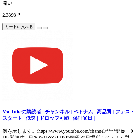
開い..
2.3398 ₽
カートに入れる
YouTubeの購読者 | チャンネル | ベトナム | 高品質 | ファスト
スタート | 低速 | ドロップ可能 | 保証30日 |
例を示します。:https://www.youtube.com/channel/****開始：0-
1時間速度:1日あたりの50-1000保証:30日場所：ベトナム質: