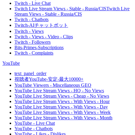
Twitch - Live Chat
Twitch Live Stream Views - Stable - Russia/CISTwitch Live
Stream Views - Stable - Russia/CIS
Twitch - Chatbots
Twitch-AIチャットボット
Twitch - Views
Twitch - Views - Video - Clips
Twitch - Followers
Bits-Primes-Subscriptions
Twitch - Complaints
YouTube
text_panel_order
視聴者YouTube-安定-最大10000+
YouTube Viewers - Miscellaneous GEO
YouTube Live Stream Views - HQ - No Views
YouTube Live Stream Views - Cheap - No Views
YouTube Live Stream Views - With Views - Hour
YouTube Live Stream Views - With Views - Day
YouTube Live Stream Views - With Views - Week
YouTube Live Stream Views - With Views - Month
YouTube - Live Chat
YouTube - Chatbots
YouTube - Likes - Dislikes