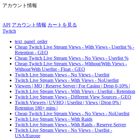
アカウント情報
API
アカウント情報
カートを見る
Twitch
text_panel_order
Cheap Twitch Live Stream Views - With Views - Userlist % -
Retention - GEO
Cheap Twitch Live Stream Views - No Views - Userlist %
Cheap Twitch Live Stream Views - Without/With Views -
Without/With Userlist - Float - GEO
Twitch Live Stream Views - No Views - Userlist
Twitch Live Stream Views - With Views - NoUserlist
Viewers | MQ | Reserve Server | For Casino | Drop 0-10% |
Twitch Live Stream Views - With Views - Userlist - Retention
Twitch Live Stream Views - Different View Sources - GEO
Twitch Viewers | UVHQ | Userlist | Views | Drop 0% |
Retention 180+ mins |
Cheap Twitch Live Stream Views - No Views - NoUserlist
Twitch Live Stream Views - With Raids
Twitch Live Stream Views - With Raids - Reserve Server
Twitch Live Stream Views - No Views - Userlist -
USA/Europe