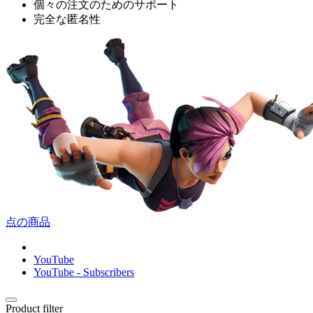
個々の注文のためのサポート
完全な匿名性
点の商品
YouTube
YouTube - Subscribers
Product filter