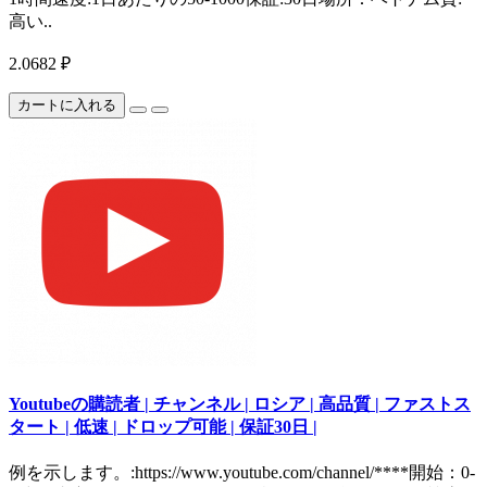
高い..
2.0682 ₽
カートに入れる
Youtubeの購読者 | チャンネル | ロシア | 高品質 | ファストス
タート | 低速 | ドロップ可能 | 保証30日 |
例を示します。:https://www.youtube.com/channel/****開始：0-