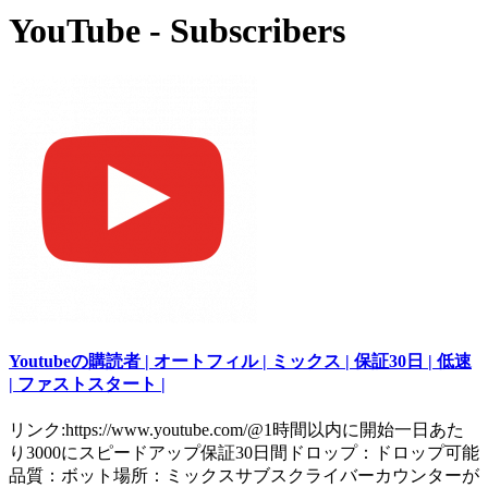
YouTube - Subscribers
Youtubeの購読者 | オートフィル | ミックス | 保証30日 | 低速
| ファストスタート |
リンク:https://www.youtube.com/@1時間以内に開始一日あた
り3000にスピードアップ保証30日間ドロップ：ドロップ可能
品質：ボット場所：ミックスサブスクライバーカウンターが