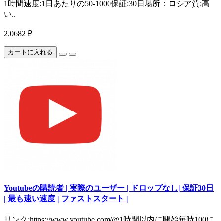
1時間速度:1日あたりの50-1000保証:30日場所：ロシア質:高
い..
2.0682 ₽
カートに入れる
Youtubeの購読者 | 実際のユーザー | ドロップなし| 保証30日
| 最も速い速度 | ファストスタート |
リンク:https://www.youtube.com/@1時間以内に開始毎時100に