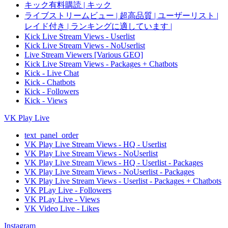
キック有料購読 | キック
ライブストリームビュー | 超高品質 | ユーザーリスト |
レイド付き | ランキングに適しています |
Kick Live Stream Views - Userlist
Kick Live Stream Views - NoUserlist
Live Stream Viewers [Various GEO]
Kick Live Stream Views - Packages + Chatbots
Kick - Live Chat
Kick - Chatbots
Kick - Followers
Kick - Views
VK Play Live
text_panel_order
VK Play Live Stream Views - HQ - Userlist
VK Play Live Stream Views - NoUserlist
VK Play Live Stream Views - HQ - Userlist - Packages
VK Play Live Stream Views - NoUserlist - Packages
VK Play Live Stream Views - Userlist - Packages + Chatbots
VK PLay Live - Followers
VK PLay Live - Views
VK Video Live - Likes
Instagram