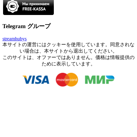
Telegram グループ
streamhubys
本サイトの運営にはクッキーを使用しています。同意されな
い場合は、本サイトから退出してください。
このサイトは、オファーではありません。価格は情報提供の
ために表示しています。