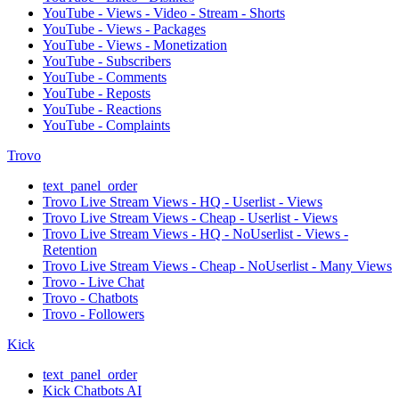
YouTube - Views - Video - Stream - Shorts
YouTube - Views - Packages
YouTube - Views - Monetization
YouTube - Subscribers
YouTube - Comments
YouTube - Reposts
YouTube - Reactions
YouTube - Complaints
Trovo
text_panel_order
Trovo Live Stream Views - HQ - Userlist - Views
Trovo Live Stream Views - Cheap - Userlist - Views
Trovo Live Stream Views - HQ - NoUserlist - Views -
Retention
Trovo Live Stream Views - Cheap - NoUserlist - Many Views
Trovo - Live Chat
Trovo - Chatbots
Trovo - Followers
Kick
text_panel_order
Kick Chatbots AI