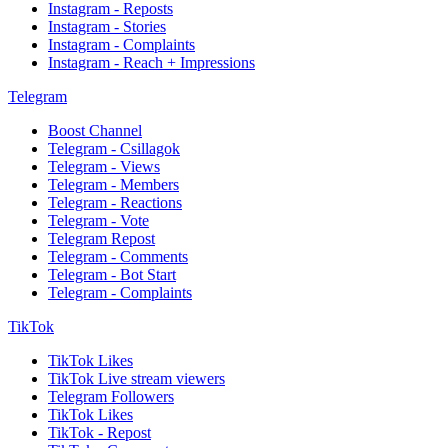
Instagram - Reposts
Instagram - Stories
Instagram - Complaints
Instagram - Reach + Impressions
Telegram
Boost Channel
Telegram - Csillagok
Telegram - Views
Telegram - Members
Telegram - Reactions
Telegram - Vote
Telegram Repost
Telegram - Comments
Telegram - Bot Start
Telegram - Complaints
TikTok
TikTok Likes
TikTok Live stream viewers
Telegram Followers
TikTok Likes
TikTok - Repost