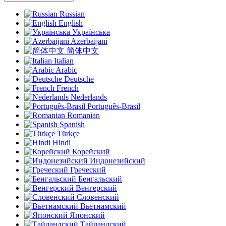
Russian
English
Українська
Azerbaijani
简体中文
Italian
Arabic
Deutsche
French
Nederlands
Português-Brasil
Romanian
Spanish
Türkçe
Hindi
Корейский
Индонезийский
Греческий
Бенгальский
Венгерский
Словенский
Вьетнамский
Японский
Тайландский