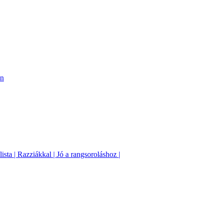
on
sta | Razziákkal | Jó a rangsoroláshoz |