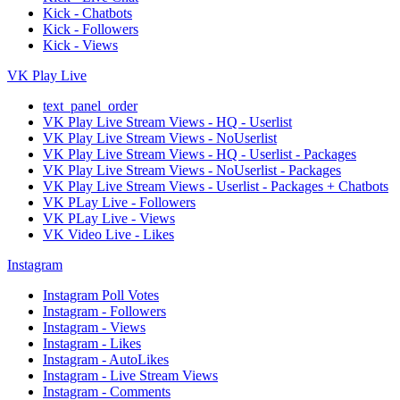
Kick - Chatbots
Kick - Followers
Kick - Views
VK Play Live
text_panel_order
VK Play Live Stream Views - HQ - Userlist
VK Play Live Stream Views - NoUserlist
VK Play Live Stream Views - HQ - Userlist - Packages
VK Play Live Stream Views - NoUserlist - Packages
VK Play Live Stream Views - Userlist - Packages + Chatbots
VK PLay Live - Followers
VK PLay Live - Views
VK Video Live - Likes
Instagram
Instagram Poll Votes
Instagram - Followers
Instagram - Views
Instagram - Likes
Instagram - AutoLikes
Instagram - Live Stream Views
Instagram - Comments