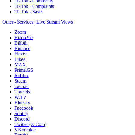
TikTok - Comments
TikTok - Complaints
TikTok - Saves
Other - Services | Live Stream Views
Zoom
Bizon365
Bilibili
Binance
Flextv
Likee
MAX
Prime.GS
Roblox
Steam
Tach.id
Threads
W.TV
Bluesky
Facebook
Spotify
Discord
Twitter (X.Com)
VKontakte