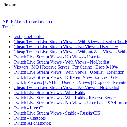
Fiókom
API
Fiókom
Kosár tartalma
Twitch
text_panel_order
Cheap Twitch Live Stream Views - With Views - Userlist % - 
Cheap Twitch Live Stream Views - No Views - Userlist %
Cheap Twitch Live Stream Views - Without/With Views - Witho
Twitch Live Stream Views - No Views - Userlist
Twitch Live Stream Views - With Views - NoUserlist
Viewers | MQ | Reserve Server | For Casino | Drop 0-10% |
Twitch Live Stream Views - With Views - Userlist - Retention
Twitch Live Stream Views - Different View Sources - GEO
Twitch Viewers | UVHQ | Userlist | Views | Drop 0% | Retenti
Cheap Twitch Live Stream Views - No Views - NoUserlist
Twitch Live Stream Views - With Raids
Twitch Live Stream Views - With Raids - Reserve Server
Twitch Live Stream Views - No Views - Userlist - USA/Europ
Twitch - Live Chat
Twitch Live Stream Views - Stable - Russia/CIS
Twitch - Chatbots
Twitch-AI chatbotok