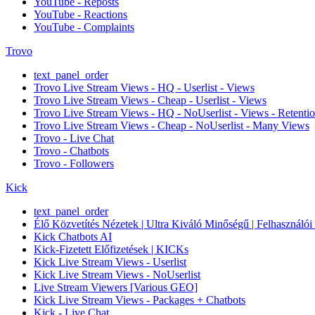
YouTube - Reposts
YouTube - Reactions
YouTube - Complaints
Trovo
text_panel_order
Trovo Live Stream Views - HQ - Userlist - Views
Trovo Live Stream Views - Cheap - Userlist - Views
Trovo Live Stream Views - HQ - NoUserlist - Views - Retenti
Trovo Live Stream Views - Cheap - NoUserlist - Many Views
Trovo - Live Chat
Trovo - Chatbots
Trovo - Followers
Kick
text_panel_order
Élő Közvetítés Nézetek | Ultra Kiváló Minőségű | Felhasználói li
Kick Chatbots AI
Kick-Fizetett Előfizetések | KICKs
Kick Live Stream Views - Userlist
Kick Live Stream Views - NoUserlist
Live Stream Viewers [Various GEO]
Kick Live Stream Views - Packages + Chatbots
Kick - Live Chat