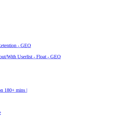
Retention - GEO
ut/With Userlist - Float - GEO
on 180+ mins |
e