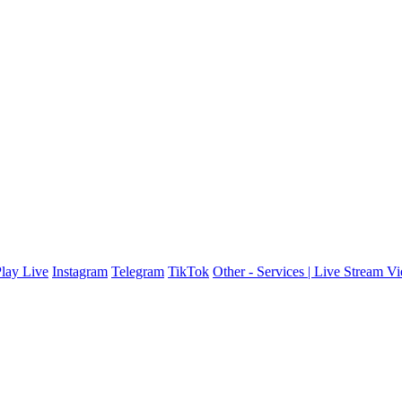
lay Live
Instagram
Telegram
TikTok
Other - Services | Live Stream V