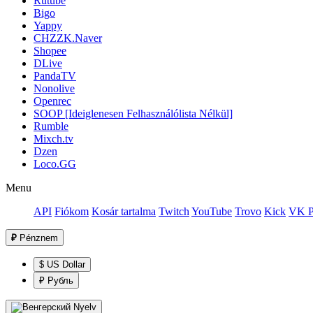
Rutube
Bigo
Yappy
CHZZK.Naver
Shopee
DLive
PandaTV
Nonolive
Openrec
SOOP [Ideiglenesen Felhasználólista Nélkül]
Rumble
Mixch.tv
Dzen
Loco.GG
Menu
API
Fiókom
Kosár tartalma
Twitch
YouTube
Trovo
Kick
VK P
₽
Pénznem
$ US Dollar
₽ Рубль
Nyelv