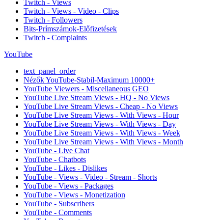
Twitch - Views
Twitch - Views - Video - Clips
Twitch - Followers
Bits-Prímszámok-Előfizetések
Twitch - Complaints
YouTube
text_panel_order
Nézők YouTube-Stabil-Maximum 10000+
YouTube Viewers - Miscellaneous GEO
YouTube Live Stream Views - HQ - No Views
YouTube Live Stream Views - Cheap - No Views
YouTube Live Stream Views - With Views - Hour
YouTube Live Stream Views - With Views - Day
YouTube Live Stream Views - With Views - Week
YouTube Live Stream Views - With Views - Month
YouTube - Live Chat
YouTube - Chatbots
YouTube - Likes - Dislikes
YouTube - Views - Video - Stream - Shorts
YouTube - Views - Packages
YouTube - Views - Monetization
YouTube - Subscribers
YouTube - Comments