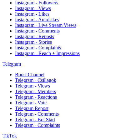
Instagram - Followers
Instagram - Views
Instagram - Likes
Instagram - AutoLikes
Instagram - Live Stream Views
Instagram - Comments
Instagram - Reposts
Instagram - Stories
Instagram - Complaints
Instagram - Reach + Impressions
Telegram
Boost Channel
Telegram - Csillagok
Telegram - Views
Telegram - Members
Telegram - Reactions
Telegram - Vote
Telegram Repost
Telegram - Comments
Telegram - Bot Start
Telegram - Complaints
TikTok