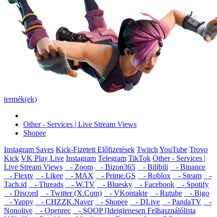
termék(ek)
Other - Services | Live Stream Views
Shopee
Instagram Saves
Kick-Fizetett Előfizetések
Twitch
YouTube
Trovo
Kick
VK Play Live
Instagram
Telegram
TikTok
Other - Services |
Live Stream Views
- Zoom
- Bizon365
- Bilibili
- Binance
- Flextv
- Likee
- MAX
- Prime.GS
- Roblox
- Steam
-
Tach.id
- Threads
- W.TV
- Bluesky
- Facebook
- Spotify
- Discord
- Twitter (X.Com)
- VKontakte
- Rutube
- Bigo
- Yappy
- CHZZK.Naver
- Shopee
- DLive
- PandaTV
-
Nonolive
- Openrec
- SOOP [Ideiglenesen Felhasználólista