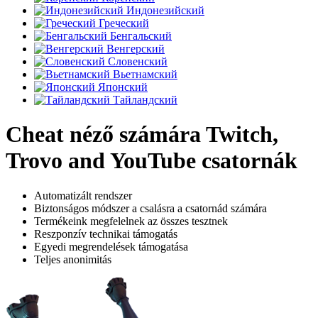
Индонезийский
Греческий
Бенгальский
Венгерский
Словенский
Вьетнамский
Японский
Тайландский
Cheat néző számára Twitch,
Trovo and YouTube csatornák
Automatizált rendszer
Biztonságos módszer a csalásra a csatornád számára
Termékeink megfelelnek az összes tesztnek
Reszponzív technikai támogatás
Egyedi megrendelések támogatása
Teljes anonimitás