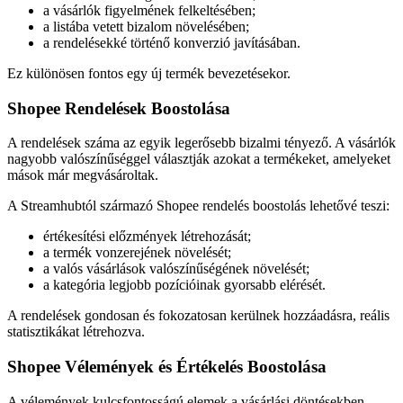
a vásárlók figyelmének felkeltésében;
a listába vetett bizalom növelésében;
a rendelésekké történő konverzió javításában.
Ez különösen fontos egy új termék bevezetésekor.
Shopee Rendelések Boostolása
A rendelések száma az egyik legerősebb bizalmi tényező. A vásárlók
nagyobb valószínűséggel választják azokat a termékeket, amelyeket
mások már megvásároltak.
A Streamhubtól származó Shopee rendelés boostolás lehetővé teszi:
értékesítési előzmények létrehozását;
a termék vonzerejének növelését;
a valós vásárlások valószínűségének növelését;
a kategória legjobb pozícióinak gyorsabb elérését.
A rendelések gondosan és fokozatosan kerülnek hozzáadásra, reális
statisztikákat létrehozva.
Shopee Vélemények és Értékelés Boostolása
A vélemények kulcsfontosságú elemek a vásárlási döntésekben.