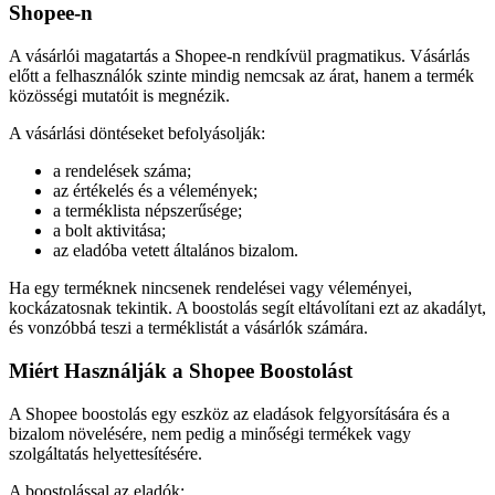
Shopee-n
A vásárlói magatartás a Shopee-n rendkívül pragmatikus. Vásárlás
előtt a felhasználók szinte mindig nemcsak az árat, hanem a termék
közösségi mutatóit is megnézik.
A vásárlási döntéseket befolyásolják:
a rendelések száma;
az értékelés és a vélemények;
a terméklista népszerűsége;
a bolt aktivitása;
az eladóba vetett általános bizalom.
Ha egy terméknek nincsenek rendelései vagy véleményei,
kockázatosnak tekintik. A boostolás segít eltávolítani ezt az akadályt,
és vonzóbbá teszi a terméklistát a vásárlók számára.
Miért Használják a Shopee Boostolást
A Shopee boostolás egy eszköz az eladások felgyorsítására és a
bizalom növelésére, nem pedig a minőségi termékek vagy
szolgáltatás helyettesítésére.
A boostolással az eladók: