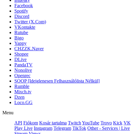
Bluesky
Facebook
Spotify
Discord
Twitter (X.Com)
VKontakte
Rutube
Bigo
Yappy
CHZZK.Naver
Shopee
DLive
PandaTV
Nonolive
Openrec
SOOP [Ideiglenesen Felhasználólista Nélkül]
Rumble
Mixch.tv
Dzen
Loco.GG
Menu
API
Fiókom
Kosár tartalma
Twitch
YouTube
Trovo
Kick
VK
Play Live
Instagram
Telegram
TikTok
Other - Services | Live
Stream Views