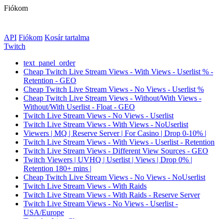
Fiókom
API
Fiókom
Kosár tartalma
Twitch
text_panel_order
Cheap Twitch Live Stream Views - With Views - Userlist % -
Retention - GEO
Cheap Twitch Live Stream Views - No Views - Userlist %
Cheap Twitch Live Stream Views - Without/With Views -
Without/With Userlist - Float - GEO
Twitch Live Stream Views - No Views - Userlist
Twitch Live Stream Views - With Views - NoUserlist
Viewers | MQ | Reserve Server | For Casino | Drop 0-10% |
Twitch Live Stream Views - With Views - Userlist - Retention
Twitch Live Stream Views - Different View Sources - GEO
Twitch Viewers | UVHQ | Userlist | Views | Drop 0% |
Retention 180+ mins |
Cheap Twitch Live Stream Views - No Views - NoUserlist
Twitch Live Stream Views - With Raids
Twitch Live Stream Views - With Raids - Reserve Server
Twitch Live Stream Views - No Views - Userlist -
USA/Europe