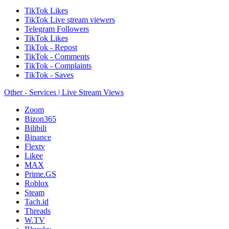
TikTok Likes
TikTok Live stream viewers
Telegram Followers
TikTok Likes
TikTok - Repost
TikTok - Comments
TikTok - Complaints
TikTok - Saves
Other - Services | Live Stream Views
Zoom
Bizon365
Bilibili
Binance
Flextv
Likee
MAX
Prime.GS
Roblox
Steam
Tach.id
Threads
W.TV