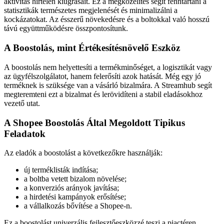
aktivitás hirtelen kiugrásait. Ez a megközelítés segít fenntartani a
statisztikák természetes megjelenését és minimalizálni a
kockázatokat. Az ésszerű növekedésre és a boltokkal való hosszú
távú együttműködésre összpontosítunk.
A Boostolás, mint Értékesítésnövelő Eszköz
A boostolás nem helyettesíti a termékminőséget, a logisztikát vagy
az ügyfélszolgálatot, hanem felerősíti azok hatását. Még egy jó
terméknek is szüksége van a vásárló bizalmára. A Streamhub segít
megteremteni ezt a bizalmat és lerövidíteni a stabil eladásokhoz
vezető utat.
A Shopee Boostolás Által Megoldott Tipikus
Feladatok
Az eladók a boostolást a következőkre használják:
új terméklisták indítása;
a boltba vetett bizalom növelése;
a konverziós arányok javítása;
a hirdetési kampányok erősítése;
a vállalkozás bővítése a Shopee-n.
Ez a boostolást univerzális fejlesztőeszközzé teszi a piactéren.