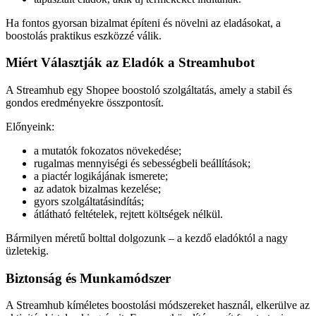
Ha fontos gyorsan bizalmat építeni és növelni az eladásokat, a
boostolás praktikus eszközzé válik.
Miért Választják az Eladók a Streamhubot
A Streamhub egy Shopee boostoló szolgáltatás, amely a stabil és
gondos eredményekre összpontosít.
Előnyeink:
a mutatók fokozatos növekedése;
rugalmas mennyiségi és sebességbeli beállítások;
a piactér logikájának ismerete;
az adatok bizalmas kezelése;
gyors szolgáltatásindítás;
átlátható feltételek, rejtett költségek nélkül.
Bármilyen méretű bolttal dolgozunk – a kezdő eladóktól a nagy
üzletekig.
Biztonság és Munkamódszer
A Streamhub kíméletes boostolási módszereket használ, elkerülve az