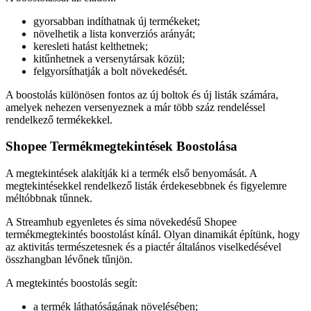
gyorsabban indíthatnak új termékeket;
növelhetik a lista konverziós arányát;
keresleti hatást kelthetnek;
kitűnhetnek a versenytársak közül;
felgyorsíthatják a bolt növekedését.
A boostolás különösen fontos az új boltok és új listák számára,
amelyek nehezen versenyeznek a már több száz rendeléssel
rendelkező termékekkel.
Shopee Termékmegtekintések Boostolása
A megtekintések alakítják ki a termék első benyomását. A
megtekintésekkel rendelkező listák érdekesebbnek és figyelemre
méltóbbnak tűnnek.
A Streamhub egyenletes és sima növekedésű Shopee
termékmegtekintés boostolást kínál. Olyan dinamikát építünk, hogy
az aktivitás természetesnek és a piactér általános viselkedésével
összhangban lévőnek tűnjön.
A megtekintés boostolás segít:
a termék láthatóságának növelésében;