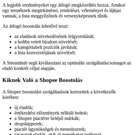
A legjobb eredményeket egy átfogó megközelítés hozza. Amikor
egy terméknek megtekintései, rendelései, véleményei és lájkjai
vannak, a lista meggyőzőnek és versenyképesnek tűnik.
Az átfogó boostolás lehetővé teszi:
az eladások növekedésének felgyorsítását;
a boltba vetett bizalom növelését;
a kategóriabeli pozíciók javítását;
a lista konverziójának növelését.
A Streamhub segít kiválasztani az optimális szolgáltatáscsomagot az
eladó konkrét céljai alapján.
Kiknek Való a Shopee Boostolás
A Shopee boostolási szolgáltatások keresettek a következők
körében:
új eladók;
értékesítési előzmények nélküli boltok;
a Shopee piactérre belépő márkák;
dropshipperek;
piactér ügynökségek és menedzserek;
tapasztalt eladók, akik új termékeket indítanak.