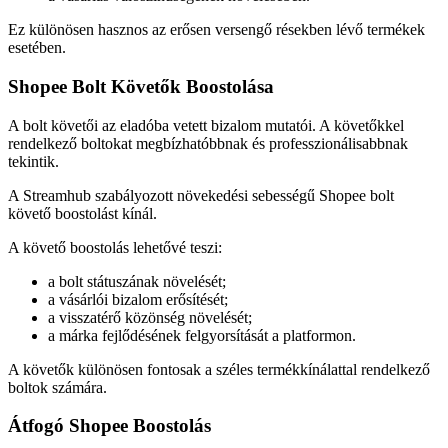
Ez különösen hasznos az erősen versengő résekben lévő termékek
esetében.
Shopee Bolt Követők Boostolása
A bolt követői az eladóba vetett bizalom mutatói. A követőkkel
rendelkező boltokat megbízhatóbbnak és professzionálisabbnak
tekintik.
A Streamhub szabályozott növekedési sebességű Shopee bolt
követő boostolást kínál.
A követő boostolás lehetővé teszi:
a bolt státuszának növelését;
a vásárlói bizalom erősítését;
a visszatérő közönség növelését;
a márka fejlődésének felgyorsítását a platformon.
A követők különösen fontosak a széles termékkínálattal rendelkező
boltok számára.
Átfogó Shopee Boostolás