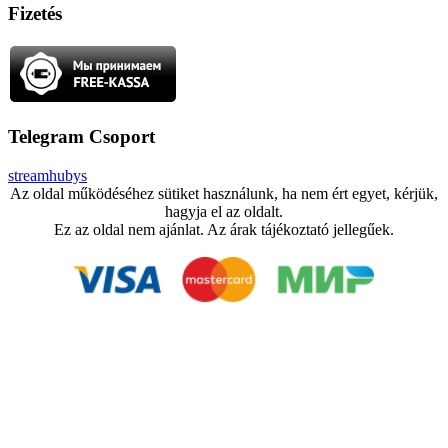
Fizetés
Telegram Csoport
streamhubys
Az oldal működéséhez sütiket használunk, ha nem ért egyet, kérjük,
hagyja el az oldalt.
Ez az oldal nem ajánlat. Az árak tájékoztató jellegűek.