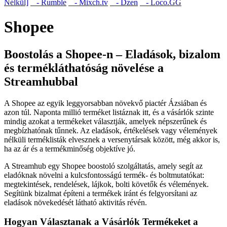
Nélkül]
- Rumble
- Mixch.tv
- Dzen
- Loco.GG
Shopee
Boostolás a Shopee-n – Eladások, bizalom
és termékláthatóság növelése a
Streamhubbal
A Shopee az egyik leggyorsabban növekvő piactér Ázsiában és
azon túl. Naponta millió terméket listáznak itt, és a vásárlók szinte
mindig azokat a termékeket választják, amelyek népszerűnek és
megbízhatónak tűnnek. Az eladások, értékelések vagy vélemények
nélküli terméklisták elvesznek a versenytársak között, még akkor is,
ha az ár és a termékminőség objektíve jó.
A Streamhub egy Shopee boostoló szolgáltatás, amely segít az
eladóknak növelni a kulcsfontosságú termék- és boltmutatókat:
megtekintések, rendelések, lájkok, bolti követők és vélemények.
Segítünk bizalmat építeni a termékek iránt és felgyorsítani az
eladások növekedését látható aktivitás révén.
Hogyan Választanak a Vásárlók Termékeket a