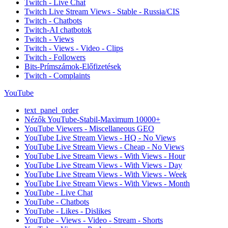
Twitch - Live Chat
Twitch Live Stream Views - Stable - Russia/CIS
Twitch - Chatbots
Twitch-AI chatbotok
Twitch - Views
Twitch - Views - Video - Clips
Twitch - Followers
Bits-Prímszámok-Előfizetések
Twitch - Complaints
YouTube
text_panel_order
Nézők YouTube-Stabil-Maximum 10000+
YouTube Viewers - Miscellaneous GEO
YouTube Live Stream Views - HQ - No Views
YouTube Live Stream Views - Cheap - No Views
YouTube Live Stream Views - With Views - Hour
YouTube Live Stream Views - With Views - Day
YouTube Live Stream Views - With Views - Week
YouTube Live Stream Views - With Views - Month
YouTube - Live Chat
YouTube - Chatbots
YouTube - Likes - Dislikes
YouTube - Views - Video - Stream - Shorts