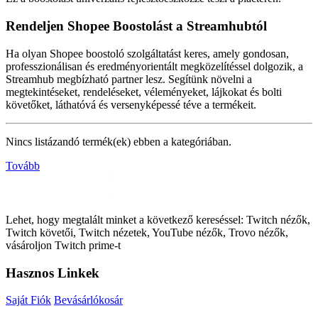
Rendeljen Shopee Boostolást a Streamhubtól
Ha olyan Shopee boostoló szolgáltatást keres, amely gondosan,
professzionálisan és eredményorientált megközelítéssel dolgozik, a
Streamhub megbízható partner lesz. Segítünk növelni a
megtekintéseket, rendeléseket, véleményeket, lájkokat és bolti
követőket, láthatóvá és versenyképessé téve a termékeit.
Nincs listázandó termék(ek) ebben a kategóriában.
Tovább
Lehet, hogy megtalált minket a következő kereséssel: Twitch nézők,
Twitch követői, Twitch nézetek, YouTube nézők, Trovo nézők,
vásároljon Twitch prime-t
Hasznos Linkek
Saját Fiók
Bevásárlókosár