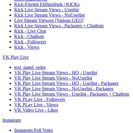
Kick-Fizetett Előfizetések | KICKs
Kick Live Stream Views - Userlist
Kick Live Stream Views - NoUserlist
Live Stream Viewers [Various GEO]
Kick Live Stream Views - Packages + Chatbots
Kick - Live Chat
Kick - Chatbots
Kick - Followers
Kick - Views
VK Play Live
text_panel_order
VK Play Live Stream Views - HQ - Userlist
VK Play Live Stream Views - NoUserlist
VK Play Live Stream Views - HQ - Userlist - Packages
VK Play Live Stream Views - NoUserlist - Packages
VK Play Live Stream Views - Userlist - Packages + Chatbots
VK PLay Live - Followers
VK PLay Live - Views
VK Video Live - Likes
Instagram
Instagram Poll Votes