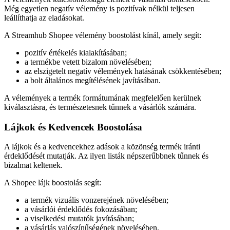
Még egyetlen negatív vélemény is pozitívak nélkül teljesen
leállíthatja az eladásokat.
A Streamhub Shopee vélemény boostolást kínál, amely segít:
pozitív értékelés kialakításában;
a termékbe vetett bizalom növelésében;
az elszigetelt negatív vélemények hatásának csökkentésében;
a bolt általános megítélésének javításában.
A vélemények a termék formátumának megfelelően kerülnek
kiválasztásra, és természetesnek tűnnek a vásárlók számára.
Lájkok és Kedvencek Boostolása
A lájkok és a kedvencekhez adások a közönség termék iránti
érdeklődését mutatják. Az ilyen listák népszerűbbnek tűnnek és
bizalmat keltenek.
A Shopee lájk boostolás segít:
a termék vizuális vonzerejének növelésében;
a vásárlói érdeklődés fokozásában;
a viselkedési mutatók javításában;
a vásárlás valószínűségének növelésében.