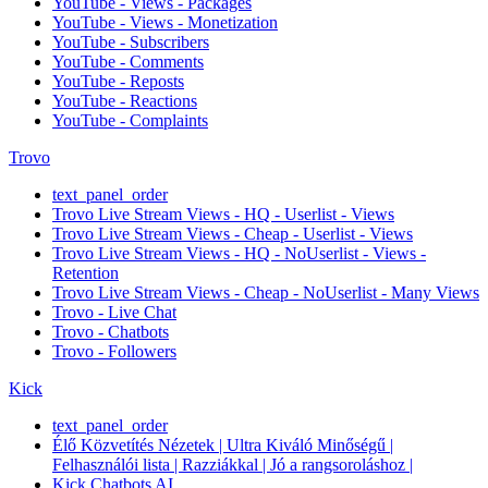
YouTube - Views - Packages
YouTube - Views - Monetization
YouTube - Subscribers
YouTube - Comments
YouTube - Reposts
YouTube - Reactions
YouTube - Complaints
Trovo
text_panel_order
Trovo Live Stream Views - HQ - Userlist - Views
Trovo Live Stream Views - Cheap - Userlist - Views
Trovo Live Stream Views - HQ - NoUserlist - Views -
Retention
Trovo Live Stream Views - Cheap - NoUserlist - Many Views
Trovo - Live Chat
Trovo - Chatbots
Trovo - Followers
Kick
text_panel_order
Élő Közvetítés Nézetek | Ultra Kiváló Minőségű |
Felhasználói lista | Razziákkal | Jó a rangsoroláshoz |
Kick Chatbots AI