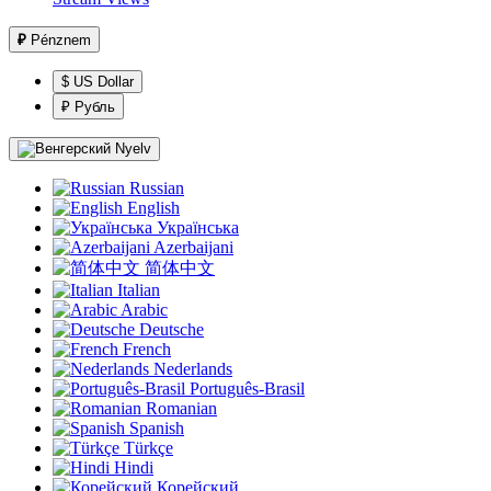
₽
Pénznem
$ US Dollar
₽ Рубль
Nyelv
Russian
English
Українська
Azerbaijani
简体中文
Italian
Arabic
Deutsche
French
Nederlands
Português-Brasil
Romanian
Spanish
Türkçe
Hindi
Корейский