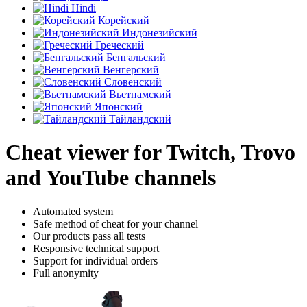
Hindi
Корейский
Индонезийский
Греческий
Бенгальский
Венгерский
Словенский
Вьетнамский
Японский
Тайландский
Cheat viewer for Twitch, Trovo
and YouTube channels
Automated system
Safe method of cheat for your channel
Our products pass all tests
Responsive technical support
Support for individual orders
Full anonymity