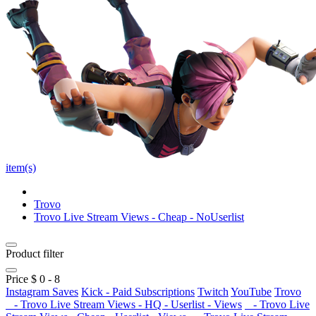
item(s)
Trovo
Trovo Live Stream Views - Cheap - NoUserlist
Product filter
Price $
0
-
8
Instagram Saves
Kick - Paid Subscriptions
Twitch
YouTube
Trovo
- Trovo Live Stream Views - HQ - Userlist - Views
- Trovo Live