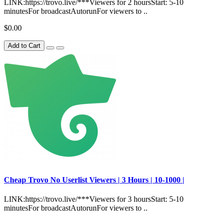
LINK:https://trovo.live/***Viewers for 2 hoursStart: 5-10
minutesFor broadcastAutorunFor viewers to ..
$0.00
Add to Cart
Сheap Trovo No Userlist Viewers | 3 Hours | 10-1000 |
LINK:https://trovo.live/***Viewers for 3 hoursStart: 5-10
minutesFor broadcastAutorunFor viewers to ..