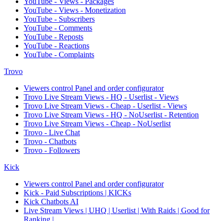
YouTube - Views - Packages
YouTube - Views - Monetization
YouTube - Subscribers
YouTube - Comments
YouTube - Reposts
YouTube - Reactions
YouTube - Complaints
Trovo
Viewers control Panel and order configurator
Trovo Live Stream Views - HQ - Userlist - Views
Trovo Live Stream Views - Cheap - Userlist - Views
Trovo Live Stream Views - HQ - NoUserlist - Retention
Trovo Live Stream Views - Cheap - NoUserlist
Trovo - Live Chat
Trovo - Chatbots
Trovo - Followers
Kick
Viewers control Panel and order configurator
Kick - Paid Subscriptions | KICKs
Kick Chatbots AI
Live Stream Views | UHQ | Userlist | With Raids | Good for
Ranking |