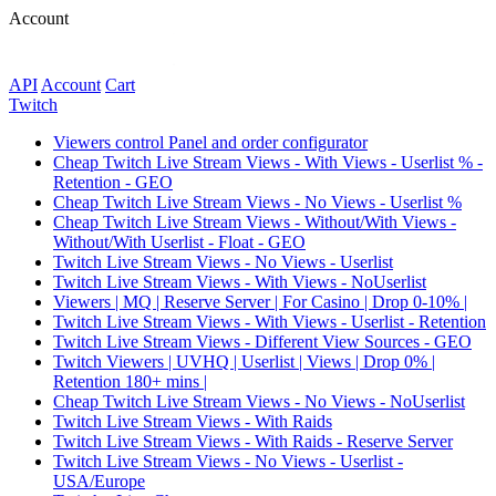
Account
API
Account
Сart
Twitch
Viewers control Panel and order configurator
Cheap Twitch Live Stream Views - With Views - Userlist % -
Retention - GEO
Cheap Twitch Live Stream Views - No Views - Userlist %
Cheap Twitch Live Stream Views - Without/With Views -
Without/With Userlist - Float - GEO
Twitch Live Stream Views - No Views - Userlist
Twitch Live Stream Views - With Views - NoUserlist
Viewers | MQ | Reserve Server | For Casino | Drop 0-10% |
Twitch Live Stream Views - With Views - Userlist - Retention
Twitch Live Stream Views - Different View Sources - GEO
Twitch Viewers | UVHQ | Userlist | Views | Drop 0% |
Retention 180+ mins |
Cheap Twitch Live Stream Views - No Views - NoUserlist
Twitch Live Stream Views - With Raids
Twitch Live Stream Views - With Raids - Reserve Server
Twitch Live Stream Views - No Views - Userlist -
USA/Europe