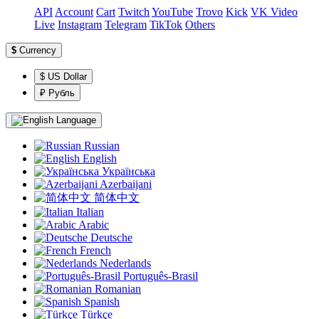
API
Account
Сart
Twitch
YouTube
Trovo
Kick
VK Video
Live
Instagram
Telegram
TikTok
Others
$
Currency
$ US Dollar
₽ Рубль
Language
Russian
English
Українська
Azerbaijani
简体中文
Italian
Arabic
Deutsche
French
Nederlands
Português-Brasil
Romanian
Spanish
Türkçe