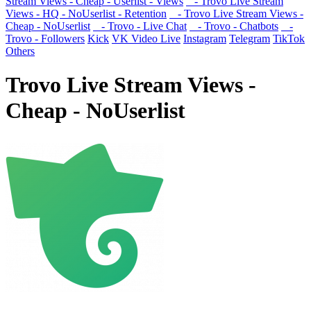
Stream Views - Cheap - Userlist - Views
- Trovo Live Stream
Views - HQ - NoUserlist - Retention
- Trovo Live Stream Views -
Cheap - NoUserlist
- Trovo - Live Chat
- Trovo - Chatbots
-
Trovo - Followers
Kick
VK Video Live
Instagram
Telegram
TikTok
Others
Trovo Live Stream Views -
Cheap - NoUserlist