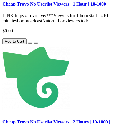
Сheap Trovo No Userlist Viewers | 1 Hour | 10-1000 |
LINK:https://trovo.live/***Viewers for 1 hourStart: 5-10
minutesFor broadcastAutorunFor viewers to b..
$0.00
Add to Cart
Сheap Trovo No Userlist Viewers | 2 Hours | 10-1000 |