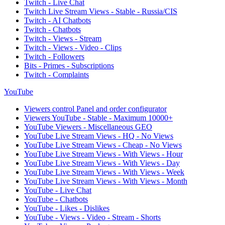
Twitch - Live Chat
Twitch Live Stream Views - Stable - Russia/CIS
Twitch - AI Chatbots
Twitch - Chatbots
Twitch - Views - Stream
Twitch - Views - Video - Clips
Twitch - Followers
Bits - Primes - Subscriptions
Twitch - Complaints
YouTube
Viewers control Panel and order configurator
Viewers YouTube - Stable - Maximum 10000+
YouTube Viewers - Miscellaneous GEO
YouTube Live Stream Views - HQ - No Views
YouTube Live Stream Views - Cheap - No Views
YouTube Live Stream Views - With Views - Hour
YouTube Live Stream Views - With Views - Day
YouTube Live Stream Views - With Views - Week
YouTube Live Stream Views - With Views - Month
YouTube - Live Chat
YouTube - Chatbots
YouTube - Likes - Dislikes
YouTube - Views - Video - Stream - Shorts