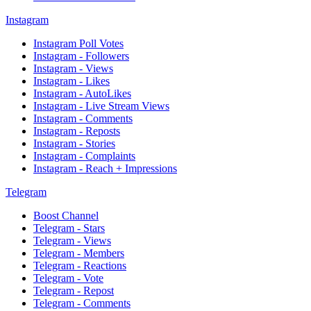
Instagram
Instagram Poll Votes
Instagram - Followers
Instagram - Views
Instagram - Likes
Instagram - AutoLikes
Instagram - Live Stream Views
Instagram - Comments
Instagram - Reposts
Instagram - Stories
Instagram - Complaints
Instagram - Reach + Impressions
Telegram
Boost Channel
Telegram - Stars
Telegram - Views
Telegram - Members
Telegram - Reactions
Telegram - Vote
Telegram - Repost
Telegram - Comments