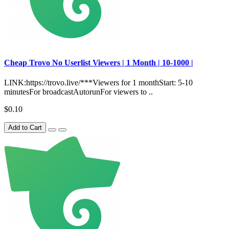
Сheap Trovo No Userlist Viewers | 1 Month | 10-1000 |
LINK:https://trovo.live/***Viewers for 1 monthStart: 5-10
minutesFor broadcastAutorunFor viewers to ..
$0.10
Add to Cart