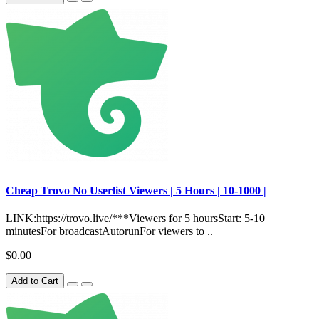
Сheap Trovo No Userlist Viewers | 5 Hours | 10-1000 |
LINK:https://trovo.live/***Viewers for 5 hoursStart: 5-10
minutesFor broadcastAutorunFor viewers to ..
$0.00
Add to Cart