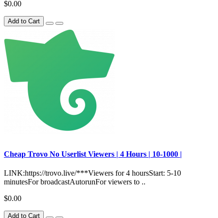
$0.00
Add to Cart
Сheap Trovo No Userlist Viewers | 4 Hours | 10-1000 |
LINK:https://trovo.live/***Viewers for 4 hoursStart: 5-10
minutesFor broadcastAutorunFor viewers to ..
$0.00
Add to Cart