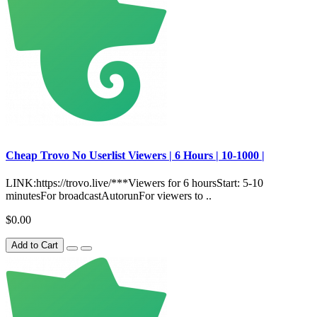
Сheap Trovo No Userlist Viewers | 6 Hours | 10-1000 |
LINK:https://trovo.live/***Viewers for 6 hoursStart: 5-10
minutesFor broadcastAutorunFor viewers to ..
$0.00
Add to Cart