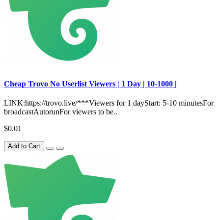
Сheap Trovo No Userlist Viewers | 1 Day | 10-1000 |
LINK:https://trovo.live/***Viewers for 1 dayStart: 5-10 minutesFor
broadcastAutorunFor viewers to be..
$0.01
Add to Cart