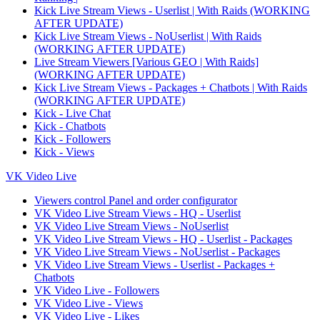
Kick Live Stream Views - Userlist | With Raids (WORKING
AFTER UPDATE)
Kick Live Stream Views - NoUserlist | With Raids
(WORKING AFTER UPDATE)
Live Stream Viewers [Various GEO | With Raids]
(WORKING AFTER UPDATE)
Kick Live Stream Views - Packages + Chatbots | With Raids
(WORKING AFTER UPDATE)
Kick - Live Chat
Kick - Chatbots
Kick - Followers
Kick - Views
VK Video Live
Viewers control Panel and order configurator
VK Video Live Stream Views - HQ - Userlist
VK Video Live Stream Views - NoUserlist
VK Video Live Stream Views - HQ - Userlist - Packages
VK Video Live Stream Views - NoUserlist - Packages
VK Video Live Stream Views - Userlist - Packages +
Chatbots
VK Video Live - Followers
VK Video Live - Views
VK Video Live - Likes