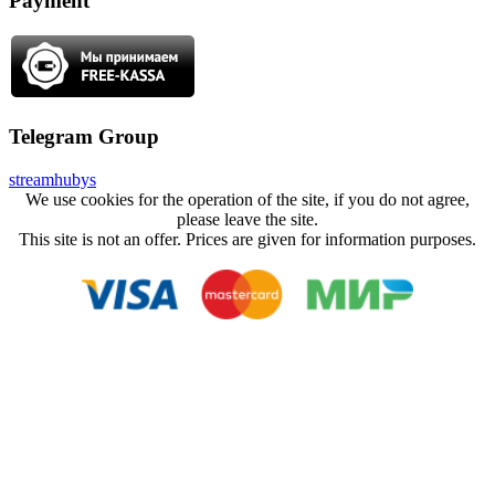
Payment
Telegram Group
streamhubys
We use cookies for the operation of the site, if you do not agree,
please leave the site.
This site is not an offer. Prices are given for information purposes.