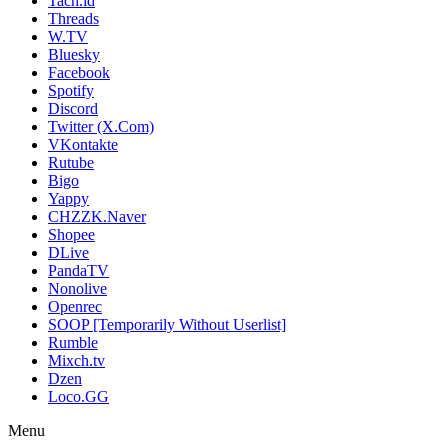
Tach.id
Threads
W.TV
Bluesky
Facebook
Spotify
Discord
Twitter (X.Com)
VKontakte
Rutube
Bigo
Yappy
CHZZK.Naver
Shopee
DLive
PandaTV
Nonolive
Openrec
SOOP [Temporarily Without Userlist]
Rumble
Mixch.tv
Dzen
Loco.GG
Menu