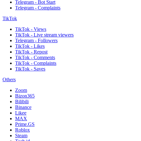
Telegram - Bot Start
Telegram - Complaints
TikTok
TikTok - Views
TikTok - Live stream viewers
Telegram - Followers
TikTok - Likes
TikTok - Repost
TikTok - Comments
TikTok - Complaints
TikTok - Saves
Others
Zoom
Bizon365
Bilibili
Binance
Likee
MAX
Prime.GS
Roblox
Steam