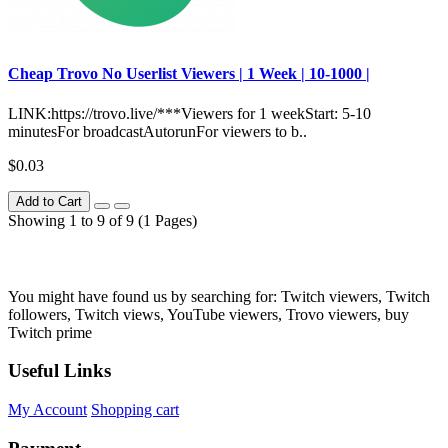
Сheap Trovo No Userlist Viewers | 1 Week | 10-1000 |
LINK:https://trovo.live/***Viewers for 1 weekStart: 5-10
minutesFor broadcastAutorunFor viewers to b..
$0.03
Add to Cart
Showing 1 to 9 of 9 (1 Pages)
You might have found us by searching for: Twitch viewers, Twitch
followers, Twitch views, YouTube viewers, Trovo viewers, buy
Twitch prime
Useful Links
My Account
Shopping cart