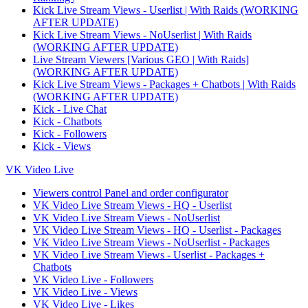
Kick Live Stream Views - Userlist | With Raids (WORKING
AFTER UPDATE)
Kick Live Stream Views - NoUserlist | With Raids
(WORKING AFTER UPDATE)
Live Stream Viewers [Various GEO | With Raids]
(WORKING AFTER UPDATE)
Kick Live Stream Views - Packages + Chatbots | With Raids
(WORKING AFTER UPDATE)
Kick - Live Chat
Kick - Chatbots
Kick - Followers
Kick - Views
VK Video Live
Viewers control Panel and order configurator
VK Video Live Stream Views - HQ - Userlist
VK Video Live Stream Views - NoUserlist
VK Video Live Stream Views - HQ - Userlist - Packages
VK Video Live Stream Views - NoUserlist - Packages
VK Video Live Stream Views - Userlist - Packages +
Chatbots
VK Video Live - Followers
VK Video Live - Views
VK Video Live - Likes