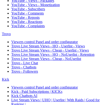
YouTube - Views - Packages
YouTube - Views - Monetization
YouTube - Subscribers
YouTube - Comments
YouTube - Reposts
YouTube - Reactions
YouTube - Complaints
Trovo
Viewers control Panel and order configurator
Trovo Live Stream Views - HQ - Userlist - Views
Trovo Live Stream Views - Cheap - Userlist - Views
Trovo Live Stream Views - HQ - NoUserlist - Retention
Trovo Live Stream Views - Cheap - NoUserlist
Trovo - Live Chat
Trovo - Chatbots
Trovo - Followers
Kick
Viewers control Panel and order configurator
Kick - Paid Subscriptions | KICKs
Kick Chatbots AI
Live Stream Views | UHQ | Userlist | With Raids | Good for
Ranking |