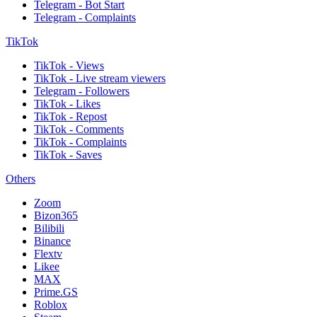
Telegram - Bot Start
Telegram - Complaints
TikTok
TikTok - Views
TikTok - Live stream viewers
Telegram - Followers
TikTok - Likes
TikTok - Repost
TikTok - Comments
TikTok - Complaints
TikTok - Saves
Others
Zoom
Bizon365
Bilibili
Binance
Flextv
Likee
MAX
Prime.GS
Roblox