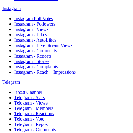
Instagram
Instagram Poll Votes
Instagram - Followers
Instagram - Views
Instagram - Likes
Instagram - AutoLikes
Instagram - Live Stream Views
Instagram - Comments
Instagram - Reposts
Instagram - Stories
Instagram - Complaints
Instagram - Reach + Impressions
Telegram
Boost Channel
Telegram - Stars
Telegram - Views
Telegram - Members
Telegram - Reactions
Telegram - Vote
Telegram - Repost
Telegram - Comments