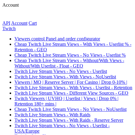
Account
API
Account
Сart
Twitch
Viewers control Panel and order configurator
Cheap Twitch Live Stream Views - With Views - Userlist % -
Retention - GEO
Cheap Twitch Live Stream Views - No Views - Userlist %
Cheap Twitch Live Stream Views - Without/With Views -
Without/With Userlist - Float - GEO
Twitch Live Stream Views - No Views - Userlist
Twitch Live Stream Views - With Views - NoUserlist
Viewers | MQ | Reserve Server | For Casino | Drop 0-10% |
Twitch Live Stream Views - With Views - Userlist - Retention
Twitch Live Stream Views - Different View Sources - GEO
Twitch Viewers | UVHQ | Userlist | Views | Drop 0% |
Retention 180+ mins |
Cheap Twitch Live Stream Views - No Views - NoUserlist
Twitch Live Stream Views - With Raids
Twitch Live Stream Views - With Raids - Reserve Server
Twitch Live Stream Views - No Views - Userlist -
USA/Europe