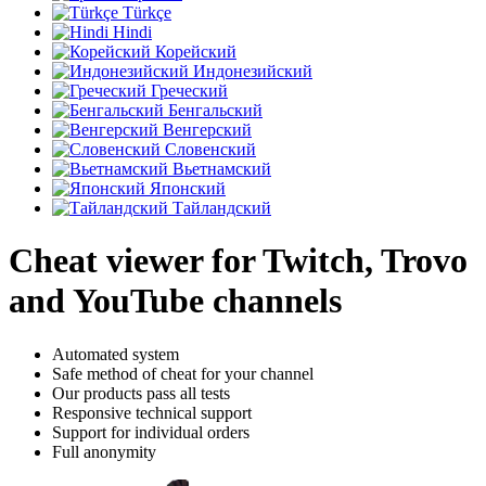
Türkçe
Hindi
Корейский
Индонезийский
Греческий
Бенгальский
Венгерский
Словенский
Вьетнамский
Японский
Тайландский
Cheat viewer for Twitch, Trovo
and YouTube channels
Automated system
Safe method of cheat for your channel
Our products pass all tests
Responsive technical support
Support for individual orders
Full anonymity