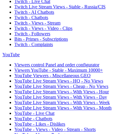
Twitch - Live Chat
Twitch Live Stream Views - Stable - Russia/CIS
Twitch - AI Chatbots
Twitch - Chatbots
Twitch - Views - Stream
Twitch - Views - Video - Clips
Twitch - Followers
Bits - Primes - Subscriptions
Twitch - Complaints
YouTube
Viewers control Panel and order configurator
Viewers YouTube - Stable - Maximum 10000+
YouTube Viewers - Miscellaneous GEO
YouTube Live Stream Views - HQ - No Views
YouTube Live Stream Views - Cheap - No Views
YouTube Live Stream Views - With Views - Hour
YouTube Live Stream Views - With Views - Day
YouTube Live Stream Views - With Views - Week
YouTube Live Stream Views - With Views - Month
YouTube - Live Chat
YouTube - Chatbots
YouTube - Likes - Dislikes
YouTube - Views - Video - Stream - Shorts