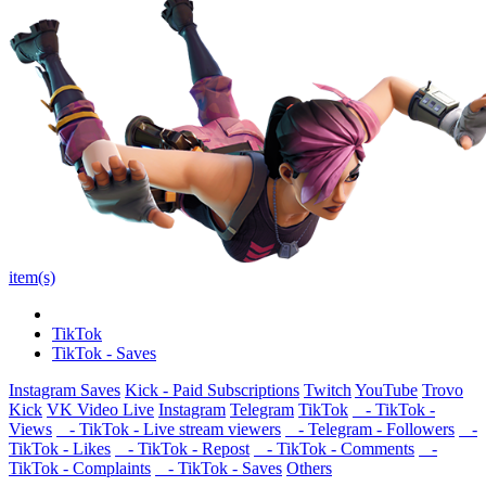
item(s)
TikTok
TikTok - Saves
Instagram Saves
Kick - Paid Subscriptions
Twitch
YouTube
Trovo
Kick
VK Video Live
Instagram
Telegram
TikTok
- TikTok -
Views
- TikTok - Live stream viewers
- Telegram - Followers
-
TikTok - Likes
- TikTok - Repost
- TikTok - Comments
-
TikTok - Complaints
- TikTok - Saves
Others