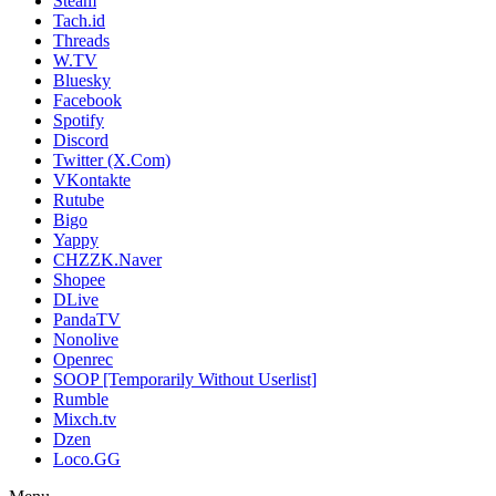
Steam
Tach.id
Threads
W.TV
Bluesky
Facebook
Spotify
Discord
Twitter (X.Com)
VKontakte
Rutube
Bigo
Yappy
CHZZK.Naver
Shopee
DLive
PandaTV
Nonolive
Openrec
SOOP [Temporarily Without Userlist]
Rumble
Mixch.tv
Dzen
Loco.GG