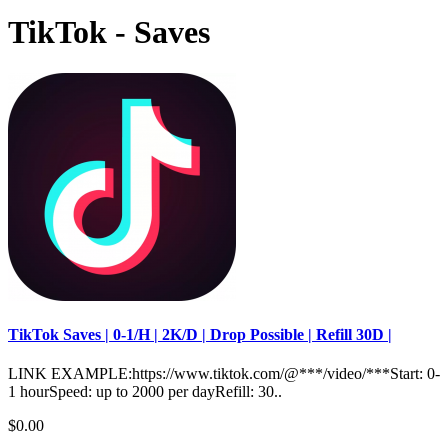
TikTok - Saves
TikTok Saves | 0-1/H | 2K/D | Drop Possible | Refill 30D |
LINK EXAMPLE:https://www.tiktok.com/@***/video/***Start: 0-
1 hourSpeed: up to 2000 per dayRefill: 30..
$0.00