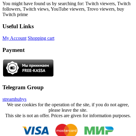
You might have found us by searching for: Twitch viewers, Twitch
followers, Twitch views, YouTube viewers, Trovo viewers, buy
Twitch prime
Useful Links
My Account
Shopping cart
Payment
Telegram Group
streamhubys
We use cookies for the operation of the site, if you do not agree,
please leave the site.
This site is not an offer. Prices are given for information purposes.