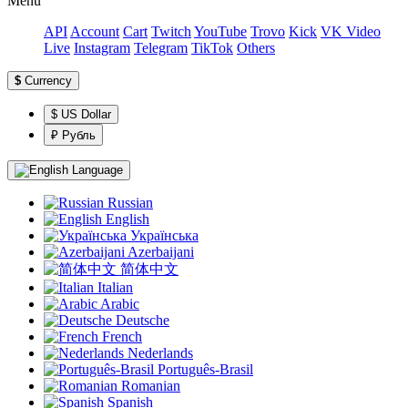
Menu
API
Account
Сart
Twitch
YouTube
Trovo
Kick
VK Video
Live
Instagram
Telegram
TikTok
Others
$
Currency
$ US Dollar
₽ Рубль
Language
Russian
English
Українська
Azerbaijani
简体中文
Italian
Arabic
Deutsche
French
Nederlands
Português-Brasil
Romanian
Spanish