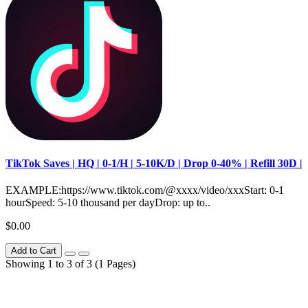
TikTok Saves | HQ | 0-1/H | 5-10K/D | Drop 0-40% | Refill 30D |
EXAMPLE:https://www.tiktok.com/@xxxx/video/xxxStart: 0-1
hourSpeed: 5-10 thousand per dayDrop: up to..
$0.00
Add to Cart
Showing 1 to 3 of 3 (1 Pages)