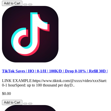
Add to Cart
TikTok Saves | HQ | 0-1/H | 100K/D | Drop 0-10% | Refill 30D |
LINK EXAMPLE:https://www.tiktok.com/@xxxx/video/xxxStart:
0-1 hourSpeed: up to 100 thousand per dayD..
$0.00
Add to Cart