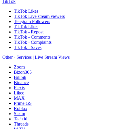
TikTok
TikTok Likes
TikTok Live stream viewers
Telegram Followers
TikTok Likes
TikTok - Repost
TikTok - Comments
TikTok - Complaints
TikTok - Saves
Other - Services | Live Stream Views
Zoom
Bizon365
Bilibili
Binance
Flextv
Likee
MAX
Prime.GS
Roblox
Steam
Tach.id
Threads