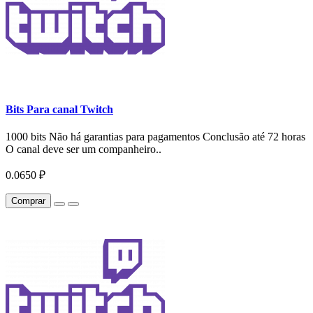
Bits Para canal Twitch
1000 bits Não há garantias para pagamentos Conclusão até 72 horas
O canal deve ser um companheiro..
0.0650 ₽
Comprar