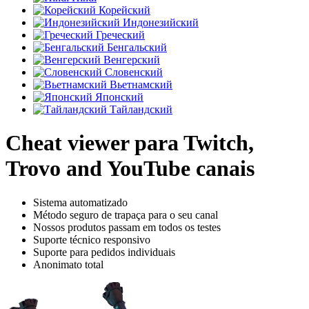
Корейский
Индонезийский
Греческий
Бенгальский
Венгерский
Словенский
Вьетнамский
Японский
Тайландский
Cheat viewer para Twitch,
Trovo and YouTube canais
Sistema automatizado
Método seguro de trapaça para o seu canal
Nossos produtos passam em todos os testes
Suporte técnico responsivo
Suporte para pedidos individuais
Anonimato total