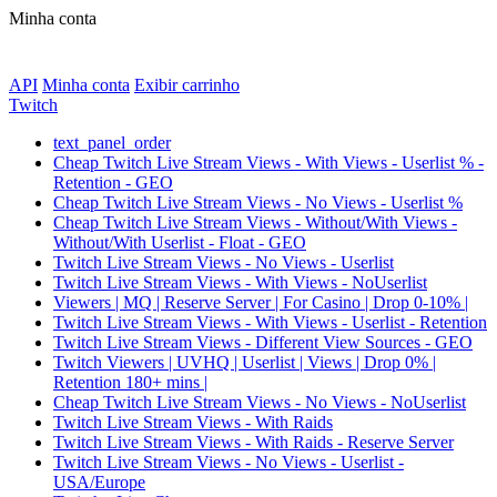
Minha conta
API
Minha conta
Exibir carrinho
Twitch
text_panel_order
Cheap Twitch Live Stream Views - With Views - Userlist % -
Retention - GEO
Cheap Twitch Live Stream Views - No Views - Userlist %
Cheap Twitch Live Stream Views - Without/With Views -
Without/With Userlist - Float - GEO
Twitch Live Stream Views - No Views - Userlist
Twitch Live Stream Views - With Views - NoUserlist
Viewers | MQ | Reserve Server | For Casino | Drop 0-10% |
Twitch Live Stream Views - With Views - Userlist - Retention
Twitch Live Stream Views - Different View Sources - GEO
Twitch Viewers | UVHQ | Userlist | Views | Drop 0% |
Retention 180+ mins |
Cheap Twitch Live Stream Views - No Views - NoUserlist
Twitch Live Stream Views - With Raids
Twitch Live Stream Views - With Raids - Reserve Server
Twitch Live Stream Views - No Views - Userlist -
USA/Europe