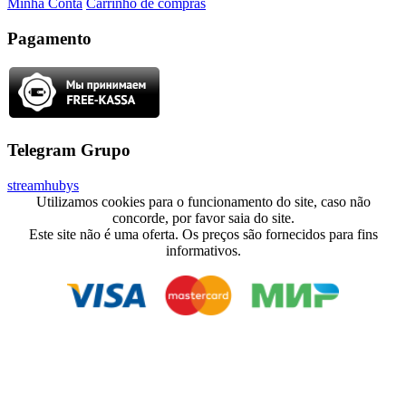
Minha Conta
Carrinho de compras
Pagamento
Telegram Grupo
streamhubys
Utilizamos cookies para o funcionamento do site, caso não
concorde, por favor saia do site.
Este site não é uma oferta. Os preços são fornecidos para fins
informativos.