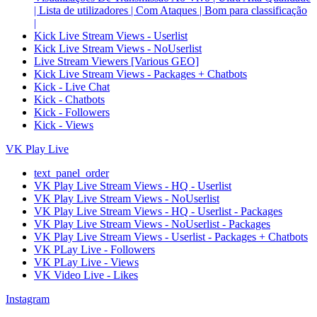
| Lista de utilizadores | Com Ataques | Bom para classificação
|
Kick Live Stream Views - Userlist
Kick Live Stream Views - NoUserlist
Live Stream Viewers [Various GEO]
Kick Live Stream Views - Packages + Chatbots
Kick - Live Chat
Kick - Chatbots
Kick - Followers
Kick - Views
VK Play Live
text_panel_order
VK Play Live Stream Views - HQ - Userlist
VK Play Live Stream Views - NoUserlist
VK Play Live Stream Views - HQ - Userlist - Packages
VK Play Live Stream Views - NoUserlist - Packages
VK Play Live Stream Views - Userlist - Packages + Chatbots
VK PLay Live - Followers
VK PLay Live - Views
VK Video Live - Likes
Instagram