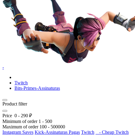
-
Twitch
Bits-Primes-Assinaturas
Product filter
Price
0
-
290
₽
Minimum of order
1
-
500
Maximum of order
100
-
500000
Instagram Saves
Kick-Assinaturas Pagas
Twitch
- Cheap Twitch