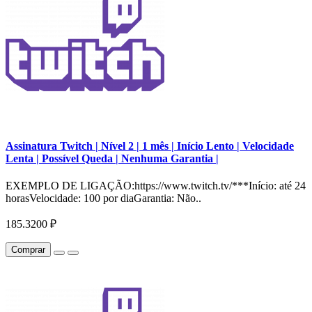
Assinatura Twitch | Nível 2 | 1 mês | Início Lento | Velocidade
Lenta | Possível Queda | Nenhuma Garantia |
EXEMPLO DE LIGAÇÃO:https://www.twitch.tv/***Início: até 24
horasVelocidade: 100 por diaGarantia: Não..
185.3200 ₽
Comprar