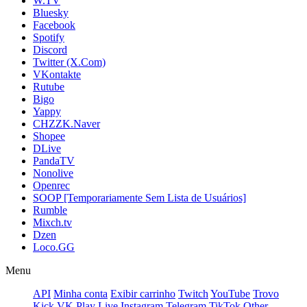
W.TV
Bluesky
Facebook
Spotify
Discord
Twitter (X.Com)
VKontakte
Rutube
Bigo
Yappy
CHZZK.Naver
Shopee
DLive
PandaTV
Nonolive
Openrec
SOOP [Temporariamente Sem Lista de Usuários]
Rumble
Mixch.tv
Dzen
Loco.GG
Menu
API
Minha conta
Exibir carrinho
Twitch
YouTube
Trovo
Kick
VK Play Live
Instagram
Telegram
TikTok
Other -