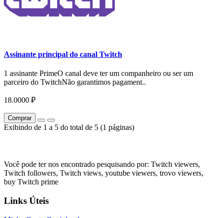
Assinante principal do canal Twitch
1 assinante PrimeO canal deve ter um companheiro ou ser um
parceiro do TwitchNão garantimos pagament..
18.0000 ₽
Comprar
Exibindo de 1 a 5 do total de 5 (1 páginas)
Você pode ter nos encontrado pesquisando por: Twitch viewers,
Twitch followers, Twitch views, youtube viewers, trovo viewers,
buy Twitch prime
Links Úteis