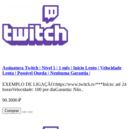
Assinatura Twitch | Nível 1 | 1 mês | Início Lento | Velocidade
Lenta | Possível Queda | Nenhuma Garantia |
EXEMPLO DE LIGAÇÃO:https://www.twitch.tv/***Início: até 24
horasVelocidade: 100 por diaGarantia: Não..
90.3000 ₽
Comprar