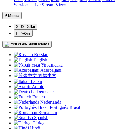
Services | Live Stream Views
₽
Moeda
$ US Dollar
₽ Рубль
Idioma
Russian
English
Українська
Azerbaijani
简体中文
Italian
Arabic
Deutsche
French
Nederlands
Português-Brasil
Romanian
Spanish
Türkçe
Hindi