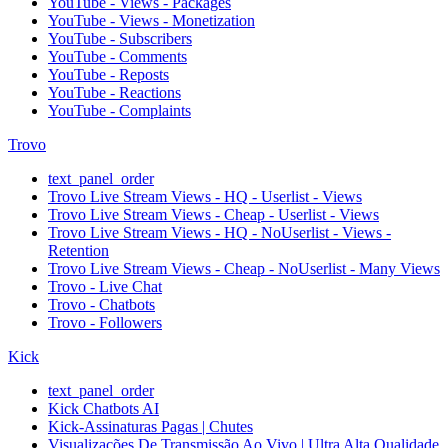
YouTube - Views - Packages
YouTube - Views - Monetization
YouTube - Subscribers
YouTube - Comments
YouTube - Reposts
YouTube - Reactions
YouTube - Complaints
Trovo
text_panel_order
Trovo Live Stream Views - HQ - Userlist - Views
Trovo Live Stream Views - Cheap - Userlist - Views
Trovo Live Stream Views - HQ - NoUserlist - Views -
Retention
Trovo Live Stream Views - Cheap - NoUserlist - Many Views
Trovo - Live Chat
Trovo - Chatbots
Trovo - Followers
Kick
text_panel_order
Kick Chatbots AI
Kick-Assinaturas Pagas | Chutes
Visualizações De Transmissão Ao Vivo | Ultra Alta Qualidade