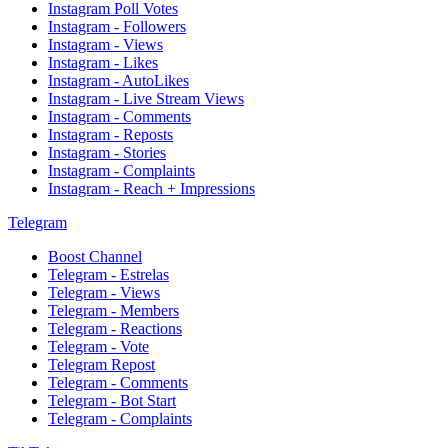
Instagram Poll Votes
Instagram - Followers
Instagram - Views
Instagram - Likes
Instagram - AutoLikes
Instagram - Live Stream Views
Instagram - Comments
Instagram - Reposts
Instagram - Stories
Instagram - Complaints
Instagram - Reach + Impressions
Telegram
Boost Channel
Telegram - Estrelas
Telegram - Views
Telegram - Members
Telegram - Reactions
Telegram - Vote
Telegram Repost
Telegram - Comments
Telegram - Bot Start
Telegram - Complaints