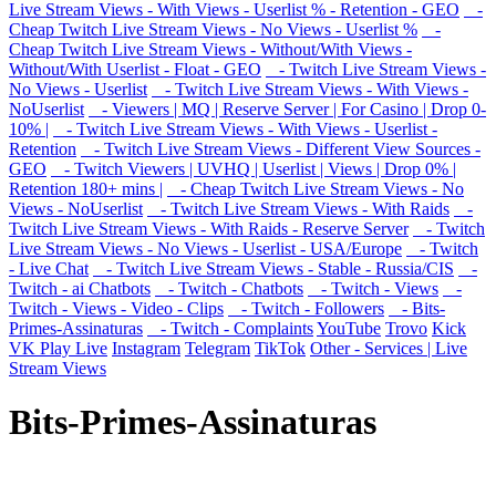
Live Stream Views - With Views - Userlist % - Retention - GEO
-
Cheap Twitch Live Stream Views - No Views - Userlist %
-
Cheap Twitch Live Stream Views - Without/With Views -
Without/With Userlist - Float - GEO
- Twitch Live Stream Views -
No Views - Userlist
- Twitch Live Stream Views - With Views -
NoUserlist
- Viewers | MQ | Reserve Server | For Casino | Drop 0-
10% |
- Twitch Live Stream Views - With Views - Userlist -
Retention
- Twitch Live Stream Views - Different View Sources -
GEO
- Twitch Viewers | UVHQ | Userlist | Views | Drop 0% |
Retention 180+ mins |
- Cheap Twitch Live Stream Views - No
Views - NoUserlist
- Twitch Live Stream Views - With Raids
-
Twitch Live Stream Views - With Raids - Reserve Server
- Twitch
Live Stream Views - No Views - Userlist - USA/Europe
- Twitch
- Live Chat
- Twitch Live Stream Views - Stable - Russia/CIS
-
Twitch - ai Chatbots
- Twitch - Chatbots
- Twitch - Views
-
Twitch - Views - Video - Clips
- Twitch - Followers
- Bits-
Primes-Assinaturas
- Twitch - Complaints
YouTube
Trovo
Kick
VK Play Live
Instagram
Telegram
TikTok
Other - Services | Live
Stream Views
Bits-Primes-Assinaturas