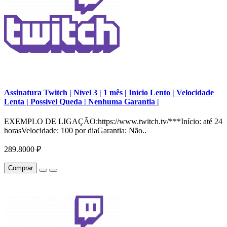
Assinatura Twitch | Nível 3 | 1 mês | Início Lento | Velocidade
Lenta | Possível Queda | Nenhuma Garantia |
EXEMPLO DE LIGAÇÃO:https://www.twitch.tv/***Início: até 24
horasVelocidade: 100 por diaGarantia: Não..
289.8000 ₽
Comprar