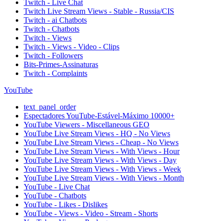
Twitch - Live Chat
Twitch Live Stream Views - Stable - Russia/CIS
Twitch - ai Chatbots
Twitch - Chatbots
Twitch - Views
Twitch - Views - Video - Clips
Twitch - Followers
Bits-Primes-Assinaturas
Twitch - Complaints
YouTube
text_panel_order
Espectadores YouTube-Estável-Máximo 10000+
YouTube Viewers - Miscellaneous GEO
YouTube Live Stream Views - HQ - No Views
YouTube Live Stream Views - Cheap - No Views
YouTube Live Stream Views - With Views - Hour
YouTube Live Stream Views - With Views - Day
YouTube Live Stream Views - With Views - Week
YouTube Live Stream Views - With Views - Month
YouTube - Live Chat
YouTube - Chatbots
YouTube - Likes - Dislikes
YouTube - Views - Video - Stream - Shorts