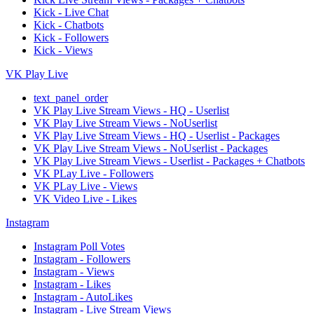
Kick - Live Chat
Kick - Chatbots
Kick - Followers
Kick - Views
VK Play Live
text_panel_order
VK Play Live Stream Views - HQ - Userlist
VK Play Live Stream Views - NoUserlist
VK Play Live Stream Views - HQ - Userlist - Packages
VK Play Live Stream Views - NoUserlist - Packages
VK Play Live Stream Views - Userlist - Packages + Chatbots
VK PLay Live - Followers
VK PLay Live - Views
VK Video Live - Likes
Instagram
Instagram Poll Votes
Instagram - Followers
Instagram - Views
Instagram - Likes
Instagram - AutoLikes
Instagram - Live Stream Views