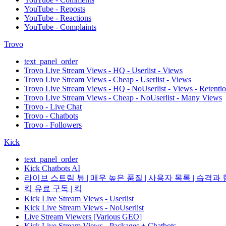
YouTube - Reposts
YouTube - Reactions
YouTube - Complaints
Trovo
text_panel_order
Trovo Live Stream Views - HQ - Userlist - Views
Trovo Live Stream Views - Cheap - Userlist - Views
Trovo Live Stream Views - HQ - NoUserlist - Views - Retenti
Trovo Live Stream Views - Cheap - NoUserlist - Many Views
Trovo - Live Chat
Trovo - Chatbots
Trovo - Followers
Kick
text_panel_order
Kick Chatbots AI
라이브 스트림 뷰 | 매우 높은 품질 | 사용자 목록 | 습격과 함
킥 유료 구독 | 킥
Kick Live Stream Views - Userlist
Kick Live Stream Views - NoUserlist
Live Stream Viewers [Various GEO]
Kick Live Stream Views - Packages + Chatbots