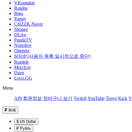
VKontakte
Rutube
Bigo
Yappy
CHZZK.Naver
Shopee
DLive
PandaTV
Nonolive
Openrec
SOOP [사용자 목록 일시적으로 중단]
Rumble
Mixch.tv
Dzen
Loco.GG
Menu
API
회원정보
장바구니 보기
Twitch
YouTube
Trovo
Kick
V
₽
화폐
$ US Dollar
₽ Рубль