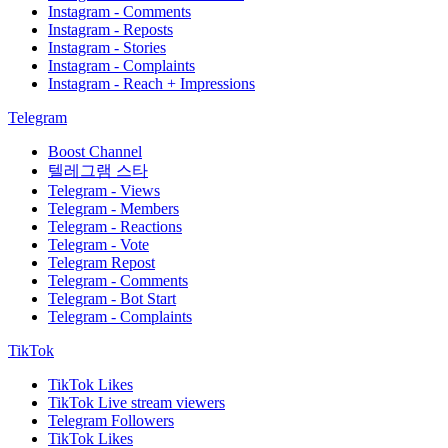
Instagram - Comments
Instagram - Reposts
Instagram - Stories
Instagram - Complaints
Instagram - Reach + Impressions
Telegram
Boost Channel
텔레그램 스타
Telegram - Views
Telegram - Members
Telegram - Reactions
Telegram - Vote
Telegram Repost
Telegram - Comments
Telegram - Bot Start
Telegram - Complaints
TikTok
TikTok Likes
TikTok Live stream viewers
Telegram Followers
TikTok Likes