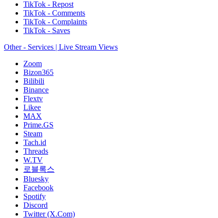
TikTok - Repost
TikTok - Comments
TikTok - Complaints
TikTok - Saves
Other - Services | Live Stream Views
Zoom
Bizon365
Bilibili
Binance
Flextv
Likee
MAX
Prime.GS
Steam
Tach.id
Threads
W.TV
로블록스
Bluesky
Facebook
Spotify
Discord
Twitter (X.Com)