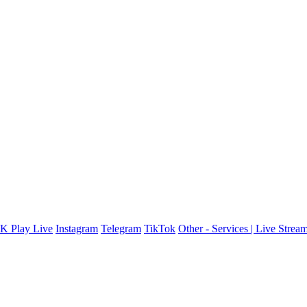
K Play Live
Instagram
Telegram
TikTok
Other - Services | Live Stre