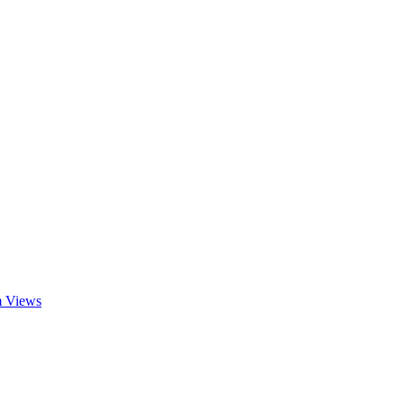
am Views