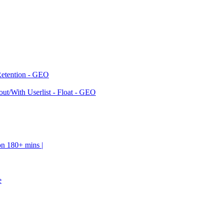
Retention - GEO
ut/With Userlist - Float - GEO
on 180+ mins |
e