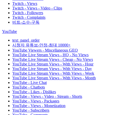
Twitch - Views
Twitch - Views - Video - Clips
Twitch - Followers
Twitch - Complaints
비트-소수-구독
YouTube
text_panel_order
시청자 유튜브-안정-최대 10000+
YouTube Viewers - Miscellaneous GEO
YouTube Live Stream Views - HQ - No Views
YouTube Live Stream Views - Cheap - No Views
YouTube Live Stream Views - With Views - Hour
YouTube Live Stream Views - With Views - Day
YouTube Live Stream Views - With Views - Week
YouTube Live Stream Views - With Views - Month
YouTube - Live Chat
YouTube - Chatbots
YouTube - Likes - Dislikes
YouTube - Views - Video - Stream - Shorts
YouTube - Views - Packages
YouTube - Views - Monetization
YouTube - Subscribers
YouTube - Comments