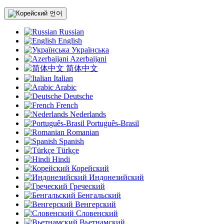
언어
Russian
English
Українська
Azerbaijani
简体中文
Italian
Arabic
Deutsche
French
Nederlands
Português-Brasil
Romanian
Spanish
Türkçe
Hindi
Корейский
Индонезийский
Греческий
Бенгальский
Венгерский
Словенский
Вьетнамский