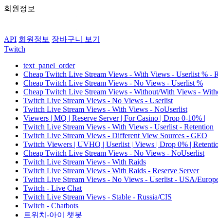
회원정보
API
회원정보
장바구니 보기
Twitch
text_panel_order
Cheap Twitch Live Stream Views - With Views - Userlist % - 
Cheap Twitch Live Stream Views - No Views - Userlist %
Cheap Twitch Live Stream Views - Without/With Views - Witho
Twitch Live Stream Views - No Views - Userlist
Twitch Live Stream Views - With Views - NoUserlist
Viewers | MQ | Reserve Server | For Casino | Drop 0-10% |
Twitch Live Stream Views - With Views - Userlist - Retention
Twitch Live Stream Views - Different View Sources - GEO
Twitch Viewers | UVHQ | Userlist | Views | Drop 0% | Retenti
Cheap Twitch Live Stream Views - No Views - NoUserlist
Twitch Live Stream Views - With Raids
Twitch Live Stream Views - With Raids - Reserve Server
Twitch Live Stream Views - No Views - Userlist - USA/Europ
Twitch - Live Chat
Twitch Live Stream Views - Stable - Russia/CIS
Twitch - Chatbots
트위치-아이 챗봇