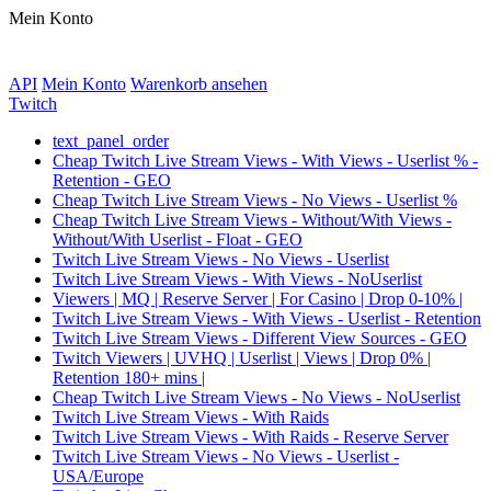
Mein Konto
API
Mein Konto
Warenkorb ansehen
Twitch
text_panel_order
Cheap Twitch Live Stream Views - With Views - Userlist % -
Retention - GEO
Cheap Twitch Live Stream Views - No Views - Userlist %
Cheap Twitch Live Stream Views - Without/With Views -
Without/With Userlist - Float - GEO
Twitch Live Stream Views - No Views - Userlist
Twitch Live Stream Views - With Views - NoUserlist
Viewers | MQ | Reserve Server | For Casino | Drop 0-10% |
Twitch Live Stream Views - With Views - Userlist - Retention
Twitch Live Stream Views - Different View Sources - GEO
Twitch Viewers | UVHQ | Userlist | Views | Drop 0% |
Retention 180+ mins |
Cheap Twitch Live Stream Views - No Views - NoUserlist
Twitch Live Stream Views - With Raids
Twitch Live Stream Views - With Raids - Reserve Server
Twitch Live Stream Views - No Views - Userlist -
USA/Europe