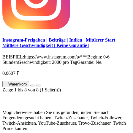
Instagram-Freigaben | Beiträge | Indien | Mittlerer Start |
Mittlere Geschwindigkeit | Keine Garantie |
BEISPIEL:https://www.instagram.com/p/***Beginn: 0-6
StundenGeschwindigkeit: 2000 pro TagGarantie: Ne..
0.0607 ₽
+ Warenkorb
Zeige 1 bis 8 von 8 (1 Seite(n))
Möglicherweise haben Sie uns gefunden, indem Sie nach
Folgendem gesucht haben: Twitch-Zuschauer, Twitch-Follower,
Twitch-Ansichten, YouTube-Zuschauer, Trovo-Zuschauer, Twitch
Prime kaufen