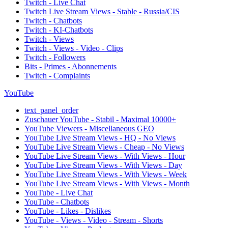
Twitch - Live Chat
Twitch Live Stream Views - Stable - Russia/CIS
Twitch - Chatbots
Twitch - KI-Chatbots
Twitch - Views
Twitch - Views - Video - Clips
Twitch - Followers
Bits - Primes - Abonnements
Twitch - Complaints
YouTube
text_panel_order
Zuschauer YouTube - Stabil - Maximal 10000+
YouTube Viewers - Miscellaneous GEO
YouTube Live Stream Views - HQ - No Views
YouTube Live Stream Views - Cheap - No Views
YouTube Live Stream Views - With Views - Hour
YouTube Live Stream Views - With Views - Day
YouTube Live Stream Views - With Views - Week
YouTube Live Stream Views - With Views - Month
YouTube - Live Chat
YouTube - Chatbots
YouTube - Likes - Dislikes
YouTube - Views - Video - Stream - Shorts