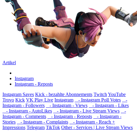
Artikel
Instagram
Instagram - Reposts
Instagram Saves
Kick - bezahlte Abonnements
Twitch
YouTube
Trovo
Kick
VK Play Live
Instagram
- Instagram Poll Votes
-
Instagram - Followers
- Instagram - Views
- Instagram - Likes
- Instagram - AutoLikes
- Instagram - Live Stream Views
-
Instagram - Comments
- Instagram - Reposts
- Instagram -
Stories
- Instagram - Complaints
- Instagram - Reach +
Impressions
Telegram
TikTok
Other - Services | Live Stream Views