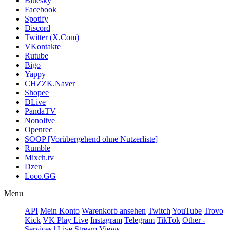
Bluesky
Facebook
Spotify
Discord
Twitter (X.Com)
VKontakte
Rutube
Bigo
Yappy
CHZZK.Naver
Shopee
DLive
PandaTV
Nonolive
Openrec
SOOP [Vorübergehend ohne Nutzerliste]
Rumble
Mixch.tv
Dzen
Loco.GG
Menu
API
Mein Konto
Warenkorb ansehen
Twitch
YouTube
Trovo
Kick
VK Play Live
Instagram
Telegram
TikTok
Other -
Services | Live Stream Views