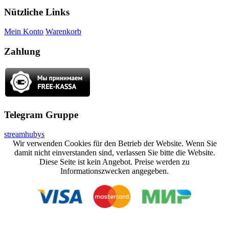
Nützliche Links
Mein Konto
Warenkorb
Zahlung
Telegram Gruppe
streamhubys
Wir verwenden Cookies für den Betrieb der Website. Wenn Sie
damit nicht einverstanden sind, verlassen Sie bitte die Website.
Diese Seite ist kein Angebot. Preise werden zu
Informationszwecken angegeben.