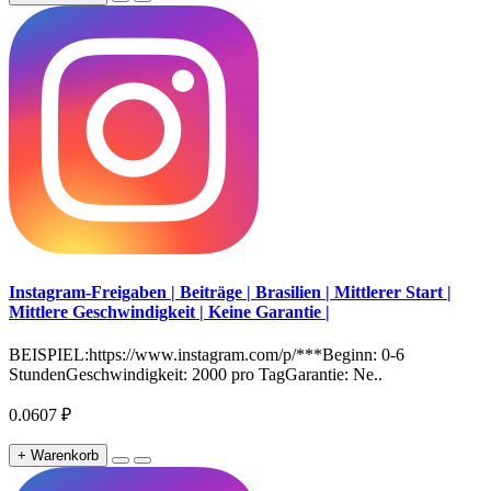
Instagram-Freigaben | Beiträge | Brasilien | Mittlerer Start |
Mittlere Geschwindigkeit | Keine Garantie |
BEISPIEL:https://www.instagram.com/p/***Beginn: 0-6
StundenGeschwindigkeit: 2000 pro TagGarantie: Ne..
0.0607 ₽
+ Warenkorb