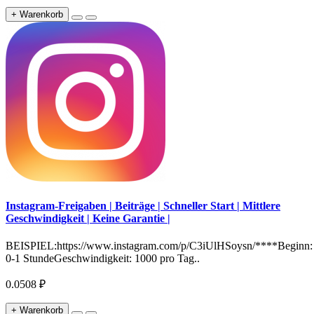
+ Warenkorb
Instagram-Freigaben | Beiträge | Schneller Start | Mittlere
Geschwindigkeit | Keine Garantie |
BEISPIEL:https://www.instagram.com/p/C3iUlHSoysn/****Beginn:
0-1 StundeGeschwindigkeit: 1000 pro Tag..
0.0508 ₽
+ Warenkorb