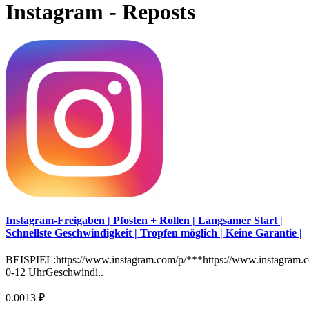
Instagram - Reposts
Instagram-Freigaben | Pfosten + Rollen | Langsamer Start |
Schnellste Geschwindigkeit | Tropfen möglich | Keine Garantie |
BEISPIEL:https://www.instagram.com/p/***https://www.instagram.c
0-12 UhrGeschwindi..
0.0013 ₽