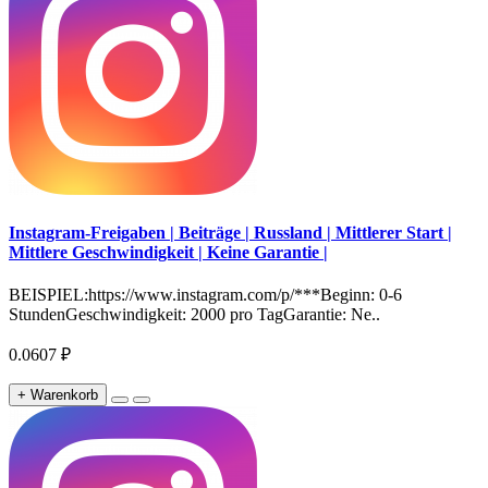
Instagram-Freigaben | Beiträge | Russland | Mittlerer Start |
Mittlere Geschwindigkeit | Keine Garantie |
BEISPIEL:https://www.instagram.com/p/***Beginn: 0-6
StundenGeschwindigkeit: 2000 pro TagGarantie: Ne..
0.0607 ₽
+ Warenkorb