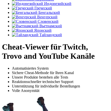
Индонезийский
Греческий
Бенгальский
Венгерский
Словенский
Вьетнамский
Японский
Тайландский
Cheat-Viewer für Twitch,
Trovo and YouTube Kanäle
Automatisiertes System
Sichere Cheat-Methode für Ihren Kanal
Unsere Produkte bestehen alle Tests
Reaktionsschneller technischer Support
Unterstützung für individuelle Bestellungen
Volle Anonymität