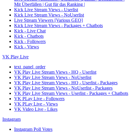
Mit Überfällen | Gut für das Ranking |
Kick Live Stream Views - Userlist
Kick Live Stream Views - NoUserlist
Live Stream Viewers [Various GEO]
Kick Live Stream Views - Packages + Chatbots
Kick - Live Chat
Kick - Chatbots
Kick - Followers
Kick - Views
VK Play Live
text_panel_order
VK Play Live Stream Views - HQ - Userlist
VK Play Live Stream Views - NoUserlist
VK Play Live Stream Views - HQ - Userlist - Packages
VK Play Live Stream Views - NoUserlist - Packages
VK Play Live Stream Views - Userlist - Packages + Chatbots
VK PLay Live - Followers
VK PLay Live - Views
VK Video Live - Likes
Instagram
Instagram Poll Votes