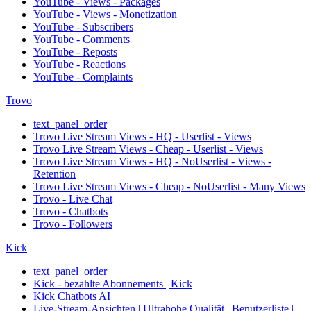
YouTube - Views - Packages
YouTube - Views - Monetization
YouTube - Subscribers
YouTube - Comments
YouTube - Reposts
YouTube - Reactions
YouTube - Complaints
Trovo
text_panel_order
Trovo Live Stream Views - HQ - Userlist - Views
Trovo Live Stream Views - Cheap - Userlist - Views
Trovo Live Stream Views - HQ - NoUserlist - Views -
Retention
Trovo Live Stream Views - Cheap - NoUserlist - Many Views
Trovo - Live Chat
Trovo - Chatbots
Trovo - Followers
Kick
text_panel_order
Kick - bezahlte Abonnements | Kick
Kick Chatbots AI
Live-Stream-Ansichten | Ultrahohe Qualität | Benutzerliste |