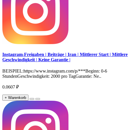
Instagram-Freigaben | Beiträge | Iran | Mittlerer Start | Mittlere
Geschwindigkeit | Keine Garantie |
BEISPIEL:https://www.instagram.com/p/***Beginn: 0-6
StundenGeschwindigkeit: 2000 pro TagGarantie: Ne..
0.0607 ₽
+ Warenkorb