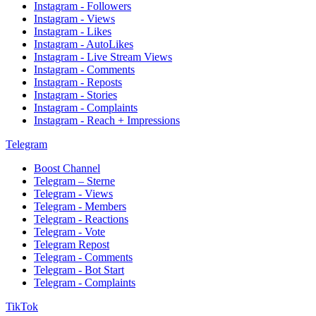
Instagram - Followers
Instagram - Views
Instagram - Likes
Instagram - AutoLikes
Instagram - Live Stream Views
Instagram - Comments
Instagram - Reposts
Instagram - Stories
Instagram - Complaints
Instagram - Reach + Impressions
Telegram
Boost Channel
Telegram – Sterne
Telegram - Views
Telegram - Members
Telegram - Reactions
Telegram - Vote
Telegram Repost
Telegram - Comments
Telegram - Bot Start
Telegram - Complaints
TikTok