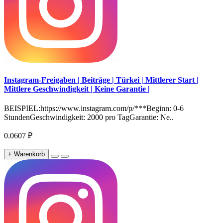
Instagram-Freigaben | Beiträge | Türkei | Mittlerer Start |
Mittlere Geschwindigkeit | Keine Garantie |
BEISPIEL:https://www.instagram.com/p/***Beginn: 0-6
StundenGeschwindigkeit: 2000 pro TagGarantie: Ne..
0.0607 ₽
+ Warenkorb