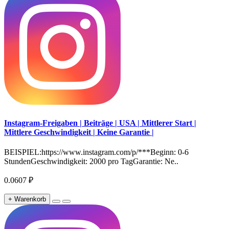
Instagram-Freigaben | Beiträge | USA | Mittlerer Start |
Mittlere Geschwindigkeit | Keine Garantie |
BEISPIEL:https://www.instagram.com/p/***Beginn: 0-6
StundenGeschwindigkeit: 2000 pro TagGarantie: Ne..
0.0607 ₽
+ Warenkorb