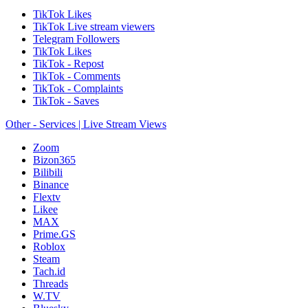
TikTok Likes
TikTok Live stream viewers
Telegram Followers
TikTok Likes
TikTok - Repost
TikTok - Comments
TikTok - Complaints
TikTok - Saves
Other - Services | Live Stream Views
Zoom
Bizon365
Bilibili
Binance
Flextv
Likee
MAX
Prime.GS
Roblox
Steam
Tach.id
Threads
W.TV