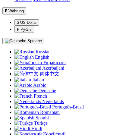
₽
Währung
$ US Dollar
₽ Рубль
Sprache
Russian
English
Українська
Azerbaijani
简体中文
Italian
Arabic
Deutsche
French
Nederlands
Português-Brasil
Romanian
Spanish
Türkçe
Hindi
Корейский