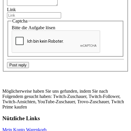
Link
Captcha
Bitte die Aufgabe lösen
Post reply
Möglicherweise haben Sie uns gefunden, indem Sie nach
Folgendem gesucht haben: Twitch-Zuschauer, Twitch-Follower,
Twitch-Ansichten, YouTube-Zuschauer, Trovo-Zuschauer, Twitch
Prime kaufen
Nützliche Links
Mein Konto
Warenkorb