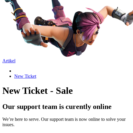
Artikel
New Ticket
New Ticket - Sale
Our support team is curently online
We’re here to serve. Our support team is now online to solve your
issues.