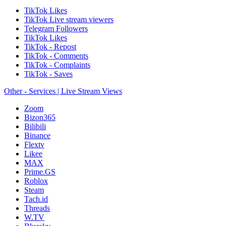
TikTok Likes
TikTok Live stream viewers
Telegram Followers
TikTok Likes
TikTok - Repost
TikTok - Comments
TikTok - Complaints
TikTok - Saves
Other - Services | Live Stream Views
Zoom
Bizon365
Bilibili
Binance
Flextv
Likee
MAX
Prime.GS
Roblox
Steam
Tach.id
Threads
W.TV