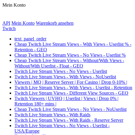
Mein Konto
API
Mein Konto
Warenkorb ansehen
Twitch
text_panel_order
Cheap Twitch Live Stream Views - With Views - Userlist % -
Retention - GEO
Cheap Twitch Live Stream Views - No Views - Userlist %
Cheap Twitch Live Stream Views - Without/With Views -
Without/With Userlist - Float - GEO
Twitch Live Stream Views - No Views - Userlist
Twitch Live Stream Views - With Views - NoUserlist
Viewers | MQ | Reserve Server | For Casino | Drop 0-10% |
Twitch Live Stream Views - With Views - Userlist - Retention
Twitch Live Stream Views - Different View Sources - GEO
Twitch Viewers | UVHQ | Userlist | Views | Drop 0% |
Retention 180+ mins |
Cheap Twitch Live Stream Views - No Views - NoUserlist
Twitch Live Stream Views - With Raids
Twitch Live Stream Views - With Raids - Reserve Server
Twitch Live Stream Views - No Views - Userlist -
USA/Europe