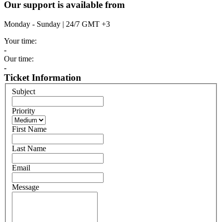
Our support is available from
Monday - Sunday | 24/7 GMT +3
Your time:
-
Our time:
-
Ticket Information
Subject
Priority
First Name
Last Name
Email
Message