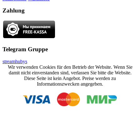
Zahlung
Telegram Gruppe
streamhubys
Wir verwenden Cookies für den Betrieb der Website. Wenn Sie
damit nicht einverstanden sind, verlassen Sie bitte die Website.
Diese Seite ist kein Angebot. Preise werden zu
Informationszwecken angegeben.