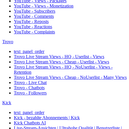
YouTube - Views - Packages
YouTube - Views - Monetization
YouTube - Subscribers
YouTube - Comments
YouTube - Reposts
YouTube - Reactions
YouTube - Complaints
Trovo
text_panel_order
Trovo Live Stream Views - HQ - Userlist - Views
Trovo Live Stream Views - Cheap - Userlist - Views
Trovo Live Stream Views - HQ - NoUserlist - Views -
Retention
Trovo Live Stream Views - Cheap - NoUserlist - Many Views
Trovo - Live Chat
Trovo - Chatbots
Trovo - Followers
Kick
text_panel_order
Kick - bezahlte Abonnements | Kick
Kick Chatbots AI
Live-Stream-Ansichten | Ultrahohe Qualität | Benutzerliste |