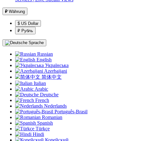
₽
Währung
$ US Dollar
₽ Рубль
Sprache
Russian
English
Українська
Azerbaijani
简体中文
Italian
Arabic
Deutsche
French
Nederlands
Português-Brasil
Romanian
Spanish
Türkçe
Hindi
Корейский