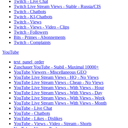
Twitch - Live Chat
Twitch Live Stream Views - Stable - Russia/CIS
Twitch - Chatbots
Twitch - KI-Chatbots
Twitch - Views
Twitch - Views - Video - Clips
Twitch - Followers
Bits - Primes - Abonnements
Twitch - Complaints
YouTube
text_panel_order
Zuschauer YouTube - Stabil - Maximal 10000+
YouTube Viewers - Miscellaneous GEO
YouTube Live Stream Views - HQ - No Views
YouTube Live Stream Views - Cheap - No Views
YouTube Live Stream Views - With Views - Hour
YouTube Live Stream Views - With Views - Day
YouTube Live Stream Views - With Views - Week
YouTube Live Stream Views - With Views - Month
YouTube - Live Chat
YouTube - Chatbots
YouTube - Likes - Dislikes
YouTube - Views - Video - Stream - Shorts