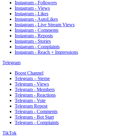
Instagram - Followers
Instagram - Views
Instagram - Likes
Instagram - AutoLikes
Instagram - Live Stream Views
Instagram - Comments
Instagram - Reposts
Instagram - Stories
Instagram - Complaints
Instagram - Reach + Impressions
Telegram
Boost Channel
Telegram – Sterne
Telegram - Views
Telegram - Members
Telegram - Reactions
Telegram - Vote
Telegram Repost
Telegram - Comments
Telegram - Bot Start
Telegram - Complaints
TikTok