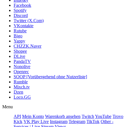
Bluesky
Facebook
Spotify
Discord
Twitter (X.Com)
VKontakte
Rutube
Bigo
Yappy
CHZZK.Naver
Shopee
DLive
PandaTV
Nonolive
Openrec
SOOP [Vorübergehend ohne Nutzerliste]
Rumble
Mixch.tv
Dzen
Loco.GG
Menu
API
Mein Konto
Warenkorb ansehen
Twitch
YouTube
Trovo
Kick
VK Play Live
Instagram
Telegram
TikTok
Other -
Services | Live Stream Views