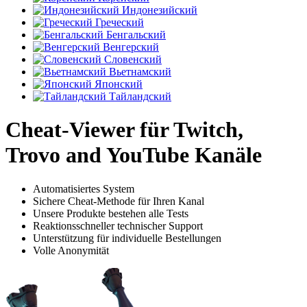
Индонезийский
Греческий
Бенгальский
Венгерский
Словенский
Вьетнамский
Японский
Тайландский
Cheat-Viewer für Twitch,
Trovo and YouTube Kanäle
Automatisiertes System
Sichere Cheat-Methode für Ihren Kanal
Unsere Produkte bestehen alle Tests
Reaktionsschneller technischer Support
Unterstützung für individuelle Bestellungen
Volle Anonymität