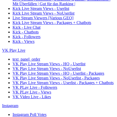
Mit Überfällen | Gut für das Ranking |
Kick Live Stream Views - Userlist
Kick Live Stream Views - NoUserlist
Live Stream Viewers [Various GEO]
Kick Live Stream Views - Packages + Chatbots
Kick - Live Chat
Kick - Chatbots
Kick - Followers
Kick - Views
VK Play Live
text_panel_order
VK Play Live Stream Views - HQ - Userlist
VK Play Live Stream Views - NoUserlist
VK Play Live Stream Views - HQ - Userlist - Packages
VK Play Live Stream Views - NoUserlist - Packages
VK Play Live Stream Views - Userlist - Packages + Chatbots
VK PLay Live - Followers
VK PLay Live - Views
VK Video Live - Likes
Instagram
Instagram Poll Votes